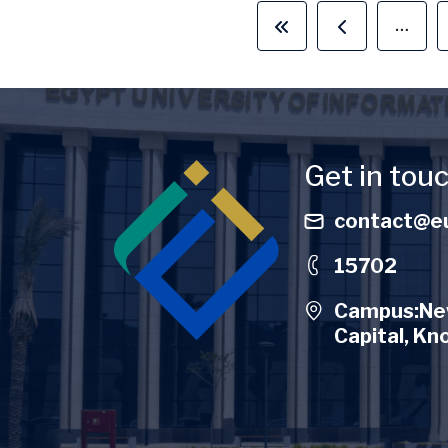
…
First page
Previous pag
Image
Get in tou
contact@eu
15702
Campus:New
Capital, Kn