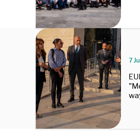
7 J
EU
"Me
way
Pagination