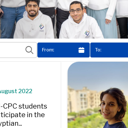
August 2022
I-CPC students
ticipate in the
ptian...