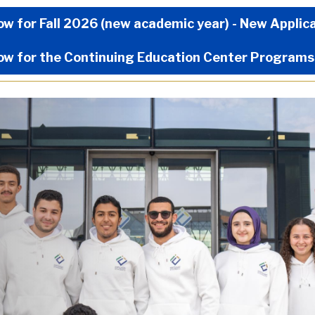
Now Menu
ow for Fall 2026 (new academic year) - New Applic
ow for the Continuing Education Center Programs