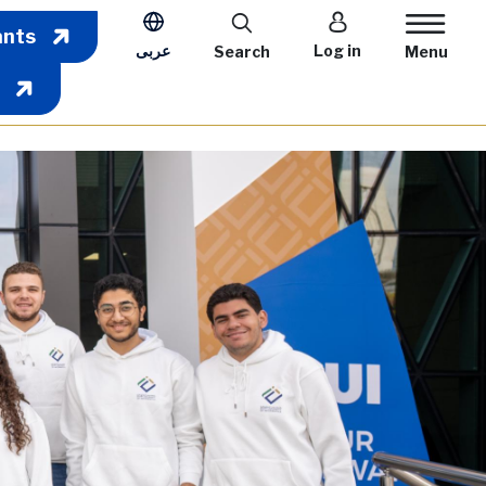
User account m
ants
عربى
Log in
Search
Menu