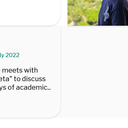
uly 2022
I meets with
ta" to discuss
s of academic...