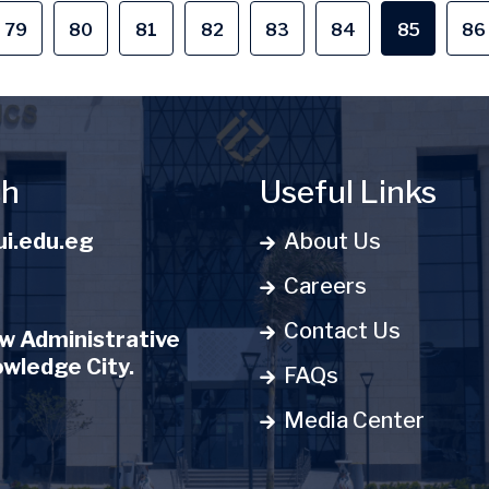
79
80
81
82
83
84
85
86
e
Page
Page
Page
Page
Page
Page
Current 
P
ch
Useful Links
i.edu.eg
About Us
Careers
Contact Us
 Administrative
owledge City.
FAQs
Media Center