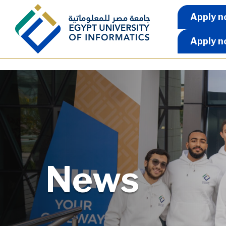
Skip to main content
Apply 
Apply n
Apply n
News