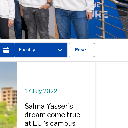
Faculty
Reset
17 July 2022
Salma Yasser's
dream come true
at EUI's campus