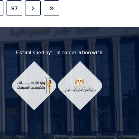
87
page
age
Page
Next page
Last page
Established by:
In cooperation with: