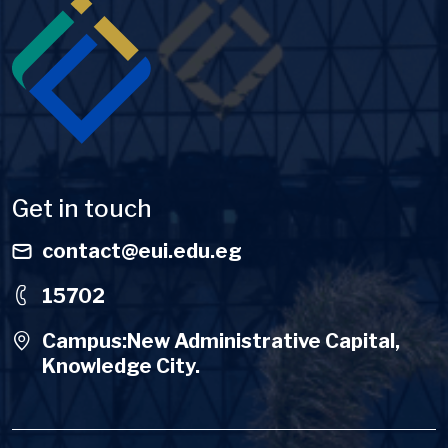
Image
Get in touch
contact@eui.edu.eg
15702
Campus:New Administrative Capital,
Knowledge City.