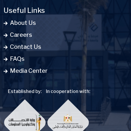
Useful Links
About Us
Careers
Contact Us
FAQs
Media Center
Established by:
In cooperation with: