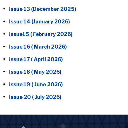
Issue 13 (December 2025)
Issue 14 (January 2026)
Issue15 ( February 2026)
Issue 16 ( March 2026)
Issue 17 ( April 2026)
Issue 18 ( May 2026)
Issue 19 ( June 2026)
Issue 20 ( July 2026)