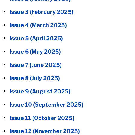
Issue 3 (February 2025)
Issue 4 (March 2025)
Issue 5 (April 2025)
Issue 6 (May 2025)
Issue 7 (June 2025)
Issue 8 (July 2025)
Issue 9 (August 2025)
Issue 10 (September 2025)
Issue 11 (October 2025)
Issue 12 (November 2025)