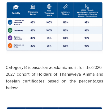
Category B is based on academic merit for the 2026-
2027 cohort of Holders of Thanaweya Amma and
foreign certificates based on the percentages
below: