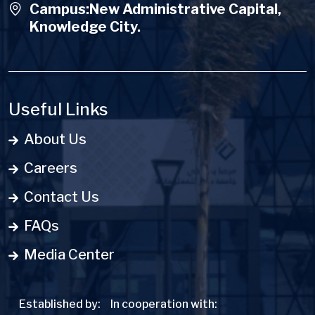
Campus:New Administrative Capital,
Knowledge City.
Useful Links
About Us
Careers
Contact Us
FAQs
Media Center
Established by:
In cooperation with: