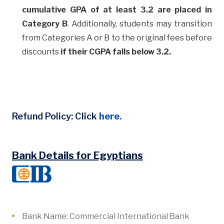
cumulative GPA of at least 3.2 are placed in
Category B
. Additionally, students may transition
from Categories A or B to the original fees before
discounts
if their CGPA falls below 3.2.
Refund Policy: Click
here
.
Bank Details for Egyptians
Bank Name: Commercial International Bank