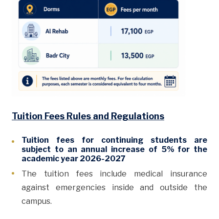
Tuition Fees Rules and Regulations
Tuition fees for continuing students are
subject to an annual increase of 5% for the
academic year 2026-2027
The tuition fees include medical insurance
against emergencies inside and outside the
campus.