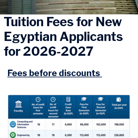
Tuition Fees for New
Egyptian Applicants
for 2026-2027
Fees before discounts