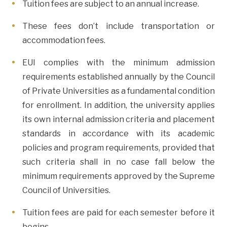
Tuition fees are subject to an annual increase.
These fees don’t include transportation or
accommodation fees.
EUI complies with the minimum admission
requirements established annually by the Council
of Private Universities as a fundamental condition
for enrollment. In addition, the university applies
its own internal admission criteria and placement
standards in accordance with its academic
policies and program requirements, provided that
such criteria shall in no case fall below the
minimum requirements approved by the Supreme
Council of Universities.
Tuition fees are paid for each semester before it
begins.