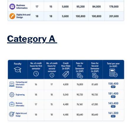
Category A