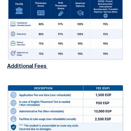
Additional Fees