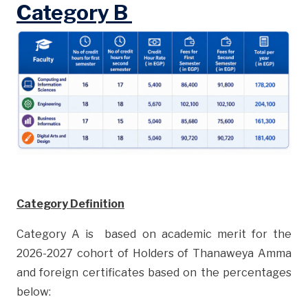
Category B
Category Definition
Category A is based on academic merit for the
2026-2027 cohort of Holders of Thanaweya Amma
and foreign certificates based on the percentages
below: