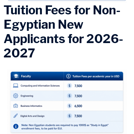
Tuition Fees for Non-
Egyptian New
Applicants for 2026-
2027