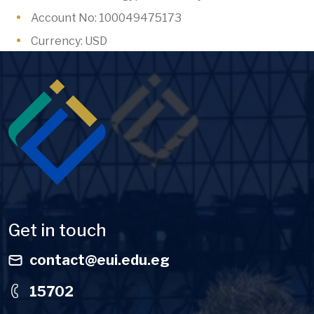
Account No: 100049475173
Currency: USD
Image
Get in touch
contact@eui.edu.eg
15702