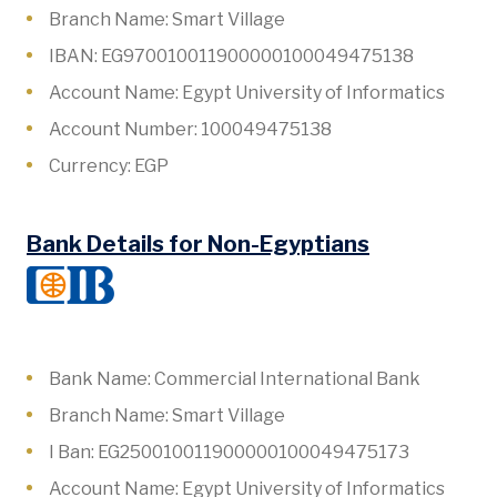
Branch Name: Smart Village
IBAN: EG970010011900000100049475138
Account Name: Egypt University of Informatics
Account Number: 100049475138
Currency: EGP
Bank Details for Non-Egyptians
Bank Name: Commercial International Bank
Branch Name: Smart Village
I Ban: EG250010011900000100049475173
Account Name: Egypt University of Informatics