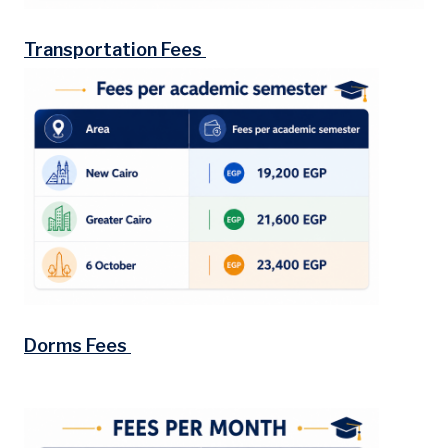
Transportation Fees
Dorms Fees