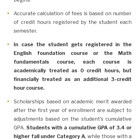
Accurate calculation of fees is based on number
of credit hours registered by the student each
semester.
In case the student gets registered in the
English foundation course or the Math
fundamentals course, each course is
academically treated as 0 credit hours, but
financially treated as an additional 3-credit
hour course.
Scholarships based on academic merit awarded
after the first year of enrollment are subject to
adjustments based on the student's cumulative
GPA.
Students with a cumulative GPA of 3.4 or
higher fall under Category A
, while those with a