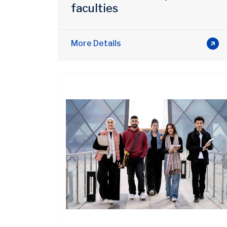
faculties
More Details