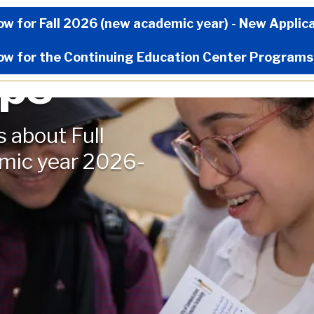
Now Menu
ow for Fall 2026 (new academic year) - New Applic
ow for the Continuing Education Center Programs
ips
s about Full
emic year 2026-