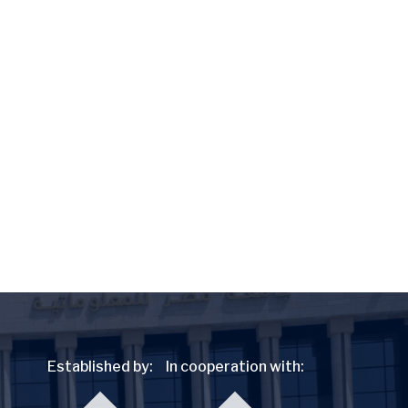
Established by:
In cooperation with: