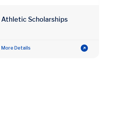
Athletic Scholarships
More Details