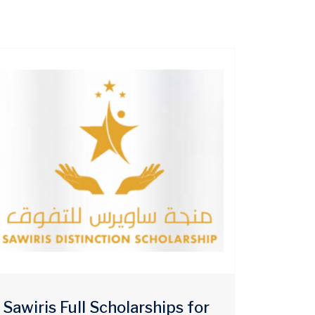
Sawiris Full Scholarships for