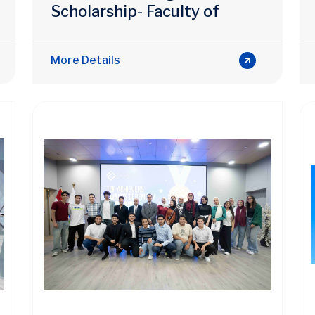
Scholarship- Faculty of
Engineering
More Details