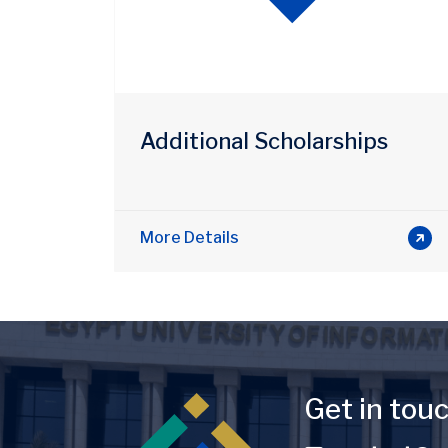
Additional Scholarships
More Details
Image
Get in tou