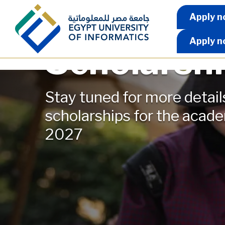
Skip to main content
Apply 
Apply n
Apply n
Scholarsh
Stay tuned for more detail
scholarships for the acad
2027