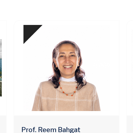
Prof. Reem Bahgat