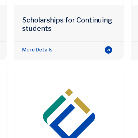
Scholarships for Continuing
students
More Details