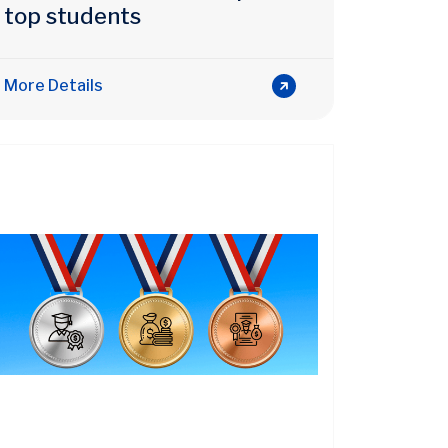
top students
More Details