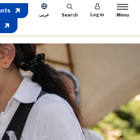
User account m
ants
عربى
Log in
Search
Menu