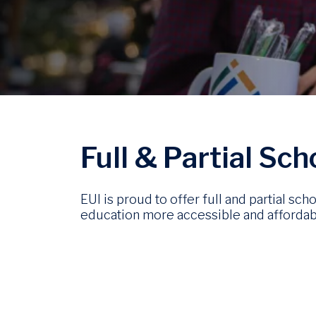
Image
Full & Partial Sc
EUI is proud to offer full and partial s
education more accessible and affordab