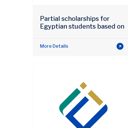
Partial scholarships for
Egyptian students based on
merit
More Details