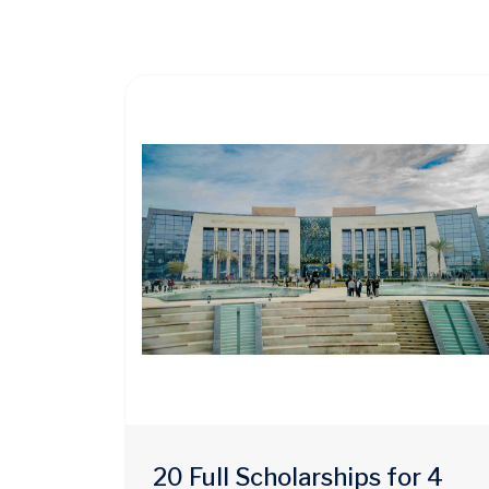
20 Full Scholarships for 4