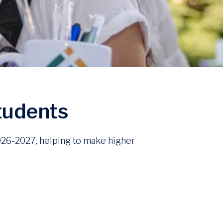
students
2026-2027, helping to make higher