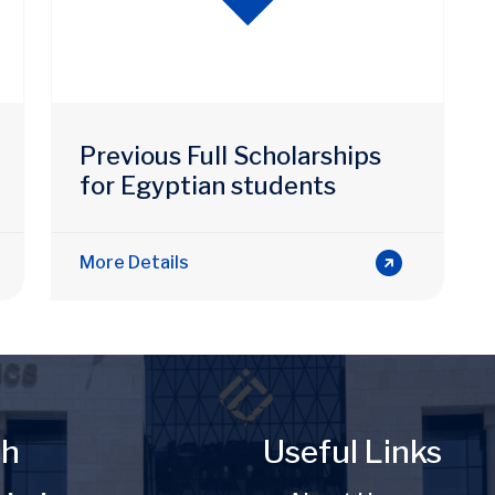
Previous Full Scholarships
for Egyptian students
More Details
ch
Useful Links