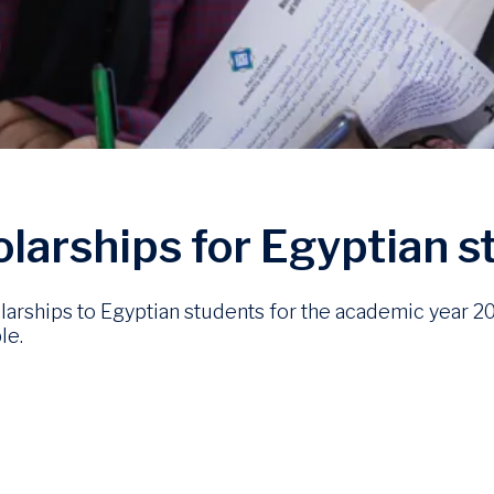
holarships for Egyptian 
cholarships to Egyptian students for the academic year 
le.