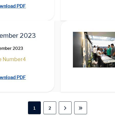
wnload PDF
Image
ember 2023
ember 2023
e Number
4
wnload PDF
1
2
Current page
Page
Next page
Last page