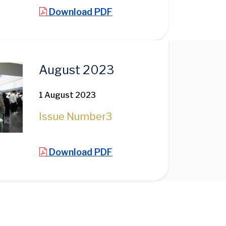
Download PDF
August 2023
1 August 2023
Issue Number
3
Download PDF