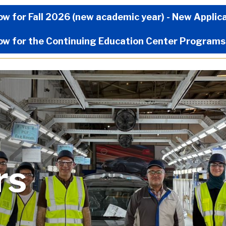
Now Menu
ow for Fall 2026 (new academic year) - New Applic
ow for the Continuing Education Center Programs
rs