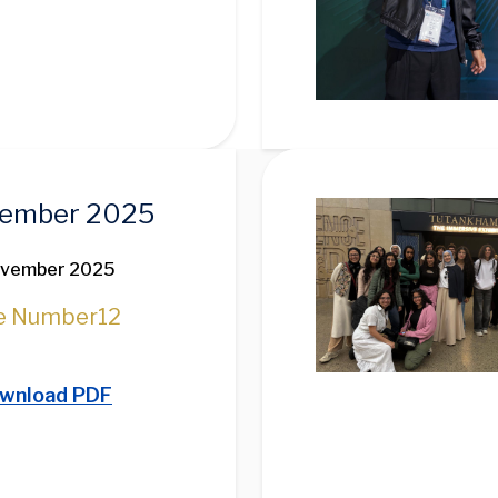
Image
ember 2025
ovember 2025
e Number
12
wnload PDF