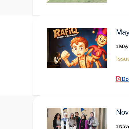
Image
May
1 May
Issu
Do
Image
Nov
1 No