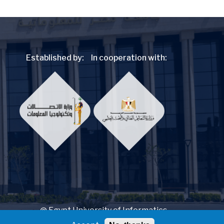
Established by:
In cooperation with:
@ Egypt University of Informatics