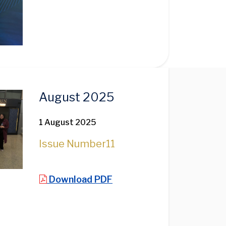
August 2025
1 August 2025
Issue Number
11
Download PDF