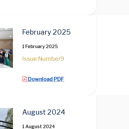
February 2025
1 February 2025
Issue Number
9
Download PDF
August 2024
1 August 2024