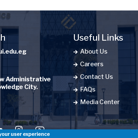
ch
Useful Links
i.edu.eg
About Us
Careers
Contact Us
 Administrative
owledge City.
FAQs
Media Center
u
 your user experience