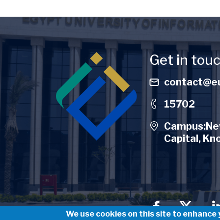
Image
Get in tou
contact@eu
15702
Campus:New
Capital, Kn
Social Men
We use cookies on this site to enhance