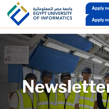
Skip to main content
Apply 
Apply n
Apply n
Newslette