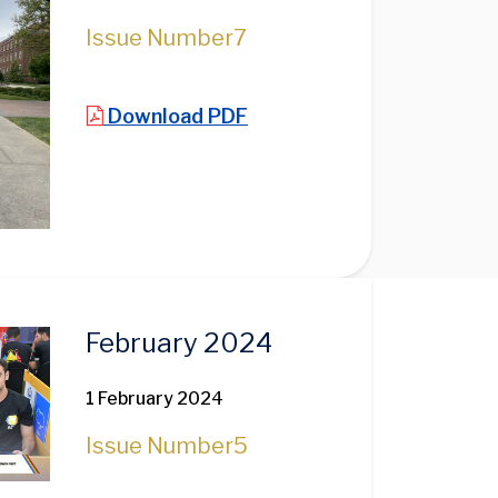
Issue Number
7
Download PDF
February 2024
1 February 2024
Issue Number
5