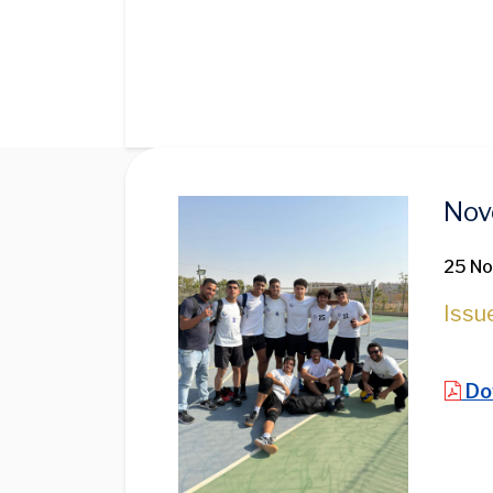
Image
Nov
25 N
Issu
Do