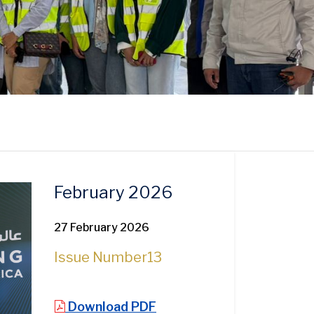
February 2026
27 February 2026
Issue Number
13
Download PDF