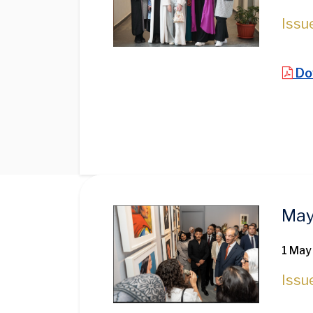
Issu
Do
Image
May
1 May
Issu