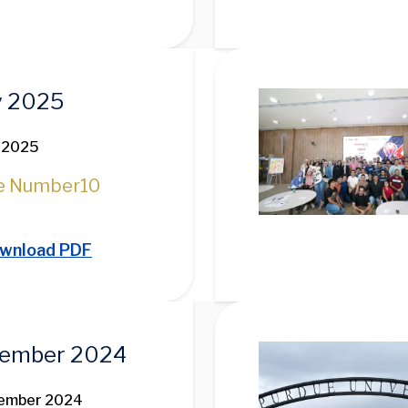
Image
 2025
 2025
e Number
10
wnload PDF
Image
ember 2024
vember 2024