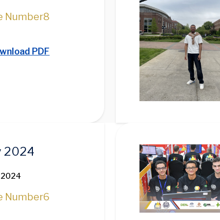
e Number
8
wnload PDF
Image
 2024
 2024
e Number
6