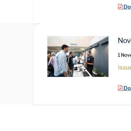
Do
Image
Nov
1 Nov
Issu
Do
Pagination