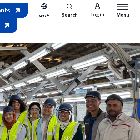
User account m
ants
عربى
Log in
Search
Menu