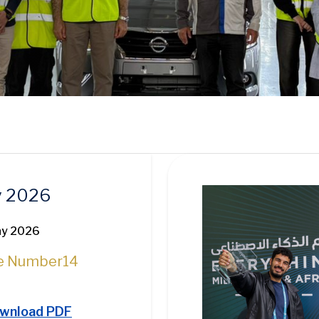
Image
 2026
ay 2026
e Number
14
wnload PDF