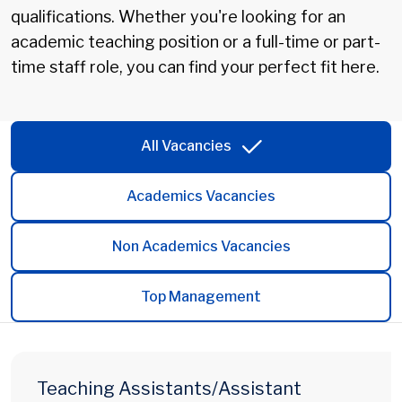
qualifications. Whether you're looking for an
academic teaching position or a full-time or part-
time staff role, you can find your perfect fit here.
All Vacancies
Academics Vacancies
Non Academics Vacancies
Top Management
Teaching Assistants/Assistant