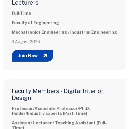
Lecturers
Full-Time
Faculty of Engineering
Mechatronics Engineering / Industrial Engineering
3 August 2026
Join Now
Faculty Members - Digital Interior
Design
Professor/Associate Professor/Ph.D.
Holder/Industry Experts (Part-Time)
Assistant Lecturer / Teaching Assistant (Full-
Time)