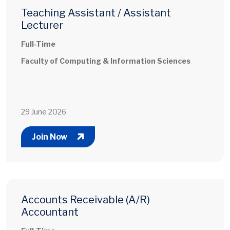
Teaching Assistant / Assistant
Lecturer
Full-Time
Faculty of Computing & Information Sciences
29 June 2026
Join Now
Accounts Receivable (A/R)
Accountant