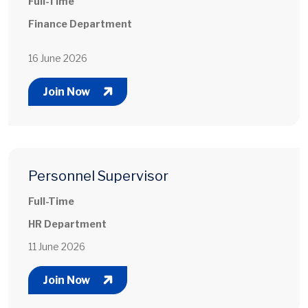
Full-Time
Finance Department
16 June 2026
Join Now
Personnel Supervisor
Full-Time
HR Department
11 June 2026
Join Now