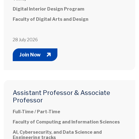
Digital Interior Design Program
Faculty of Digital Arts and Design
28 July 2026
Join Now
Assistant Professor & Associate
Professor
Full-Time / Part-Time
Faculty of Computing and Information Sciences
AI, Cybersecurity, and Data Science and
Engineering tracks