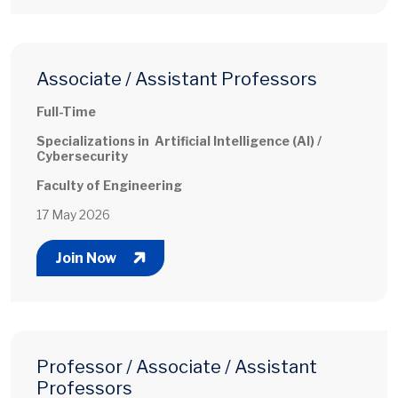
Associate / Assistant Professors
Full-Time
Specializations in Artificial Intelligence (AI) /
Cybersecurity
Faculty of Engineering
17 May 2026
Join Now
Professor / Associate / Assistant
Professors