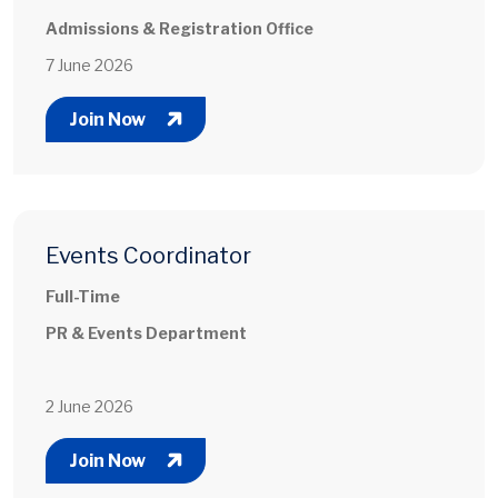
Admissions & Registration Office
7 June 2026
Join Now
Events Coordinator
Full-Time
PR & Events Department
2 June 2026
Join Now