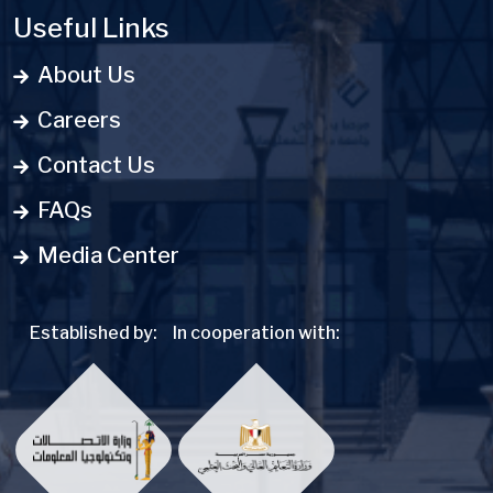
Useful Links
About Us
Careers
Contact Us
FAQs
Media Center
Established by:
In cooperation with: