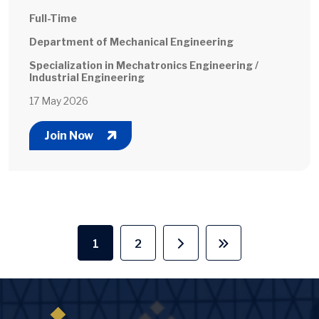
Full-Time
Department of Mechanical Engineering
Specialization in Mechatronics Engineering /
Industrial Engineering
17 May 2026
Join Now
Pagination
1
2
Current page
Page
Next page
Last page
Image