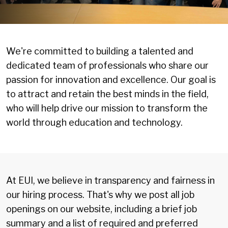
We're committed to building a talented and
dedicated team of professionals who share our
passion for innovation and excellence. Our goal is
to attract and retain the best minds in the field,
who will help drive our mission to transform the
world through education and technology.
At EUI, we believe in transparency and fairness in
our hiring process. That's why we post all job
openings on our website, including a brief job
summary and a list of required and preferred