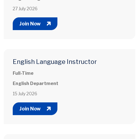
27 July 2026
Join Now
English Language Instructor
Full-Time
English Department
15 July 2026
Join Now