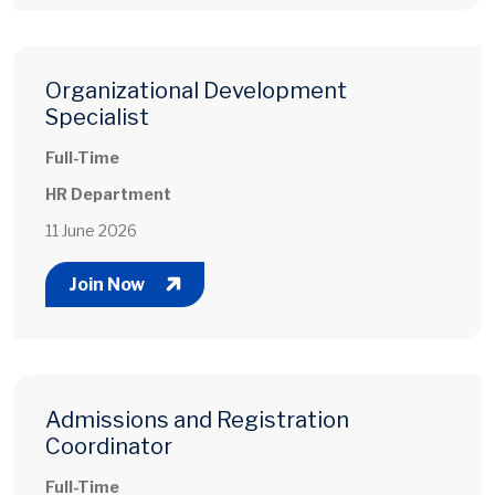
Organizational Development
Specialist
Full-Time
HR Department
11 June 2026
Join Now
Admissions and Registration
Coordinator
Full-Time