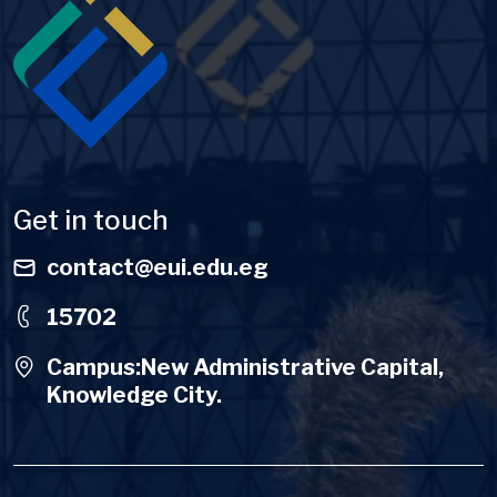
Get in touch
contact@eui.edu.eg
15702
Campus:New Administrative Capital,
Knowledge City.