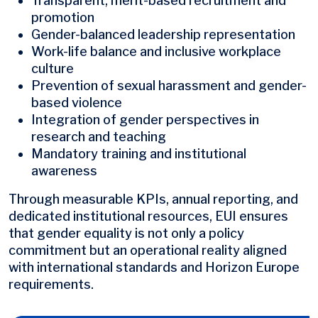
Transparent, merit-based recruitment and
promotion
Gender-balanced leadership representation
Work-life balance and inclusive workplace
culture
Prevention of sexual harassment and gender-
based violence
Integration of gender perspectives in
research and teaching
Mandatory training and institutional
awareness
Through measurable KPIs, annual reporting, and
dedicated institutional resources, EUI ensures
that gender equality is not only a policy
commitment but an operational reality aligned
with international standards and Horizon Europe
requirements.