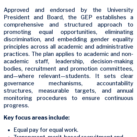
Approved and endorsed by the University
President and Board, the GEP establishes a
comprehensive and structured approach to
promoting equal opportunities, eliminating
discrimination, and embedding gender equality
principles across all academic and administrative
practices. The plan applies to academic and non-
academic staff, leadership, decision-making
bodies, recruitment and promotion committees,
and—where relevant—students. It sets clear
governance mechanisms, accountability
structures, measurable targets, and annual
monitoring procedures to ensure continuous
progress.
Key focus areas include:
Equal pay for equal work.