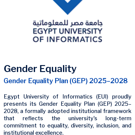
Gender Equality
Gender Equality Plan (GEP) 2025–2028
Egypt University of Informatics (EUI) proudly
presents its Gender Equality Plan (GEP) 2025–
2028, a formally adopted institutional framework
that reflects the university's long-term
commitment to equality, diversity, inclusion, and
institutional excellence.