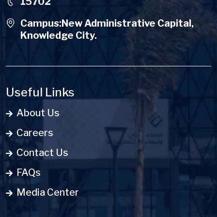
15702
Campus:New Administrative Capital,
Knowledge City.
Useful Links
About Us
Careers
Contact Us
FAQs
Media Center