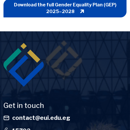
Download the full Gender Equality Plan (GEP)
2025–2028
Image
Get in touch
contact@eui.edu.eg