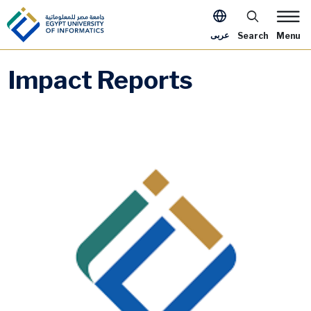
Skip to main content
Apply Now Me
عربى
Search
Menu
Impact Reports
Image