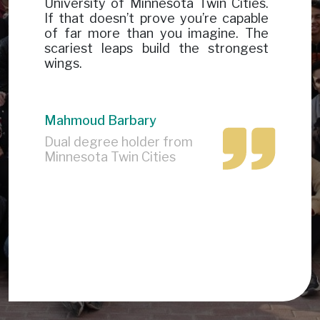
University of Minnesota Twin Cities.
If that doesn’t prove you’re capable
of far more than you imagine. The
scariest leaps build the strongest
wings.
Mahmoud Barbary
Dual degree holder from
Minnesota Twin Cities