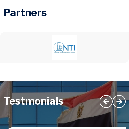
Partners
Testmonials