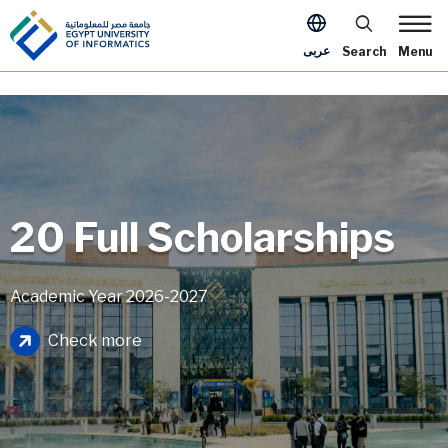
Skip to main content
Apply Now Me
عربى
Search
Menu
20 Full Scholarships
Academic Year 2026-2027
Image
Check more