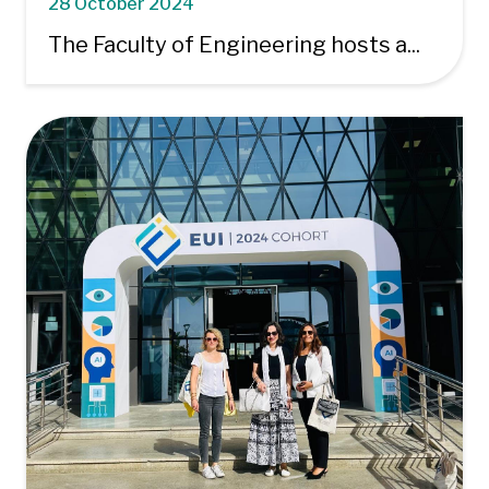
28 October 2024
The Faculty of Engineering hosts a...