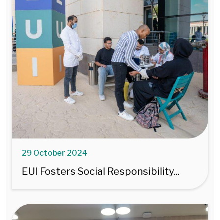
29 October 2024
EUI Fosters Social Responsibility...