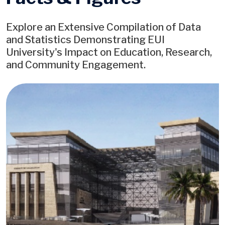
Explore an Extensive Compilation of Data
and Statistics Demonstrating EUI
University's Impact on Education, Research,
and Community Engagement.