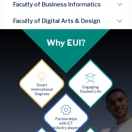
Faculty of Business Informatics
Faculty of Digital Arts & Design
Why EUI?
Image
Image
Smart
Engaging
International
Student Life
Degrees
Image
Partnerships
with ICT
industry players