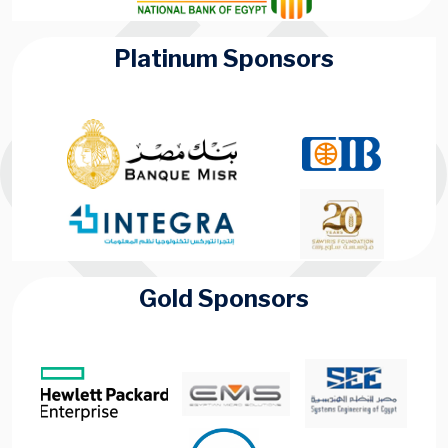
Platinum Sponsors
Gold Sponsors