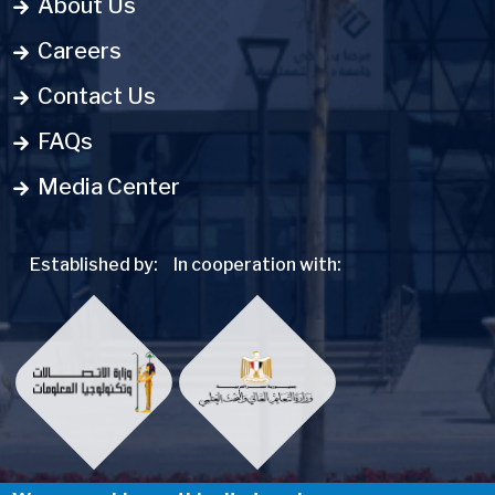
About Us
Careers
Contact Us
FAQs
Media Center
Established by:
In cooperation with: