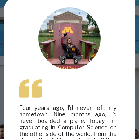
Image
Image
Four years ago, I’d never left my
hometown. Nine months ago, I’d
never boarded a plane. Today, I’m
graduating in Computer Science on
the other side of the world, from the