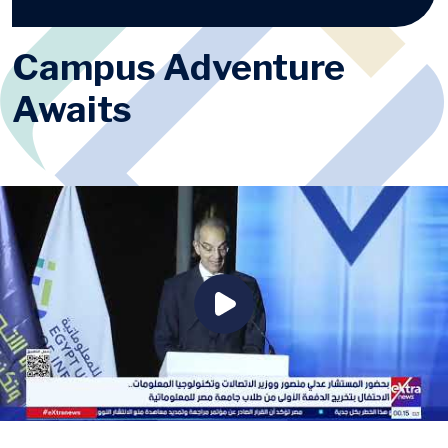
Campus Adventure
Awaits