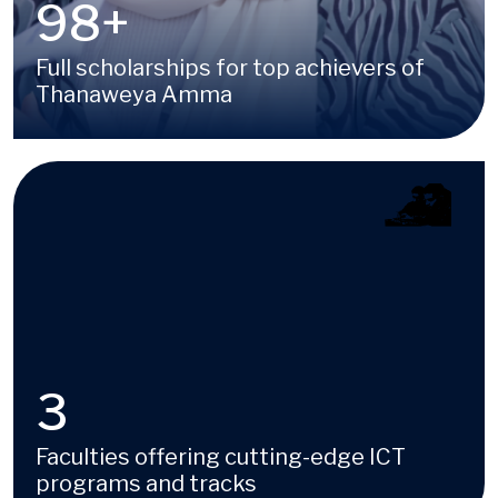
100
+
Full scholarships for top achievers of
Thanaweya Amma
Image
4
Faculties offering cutting-edge ICT
programs and tracks