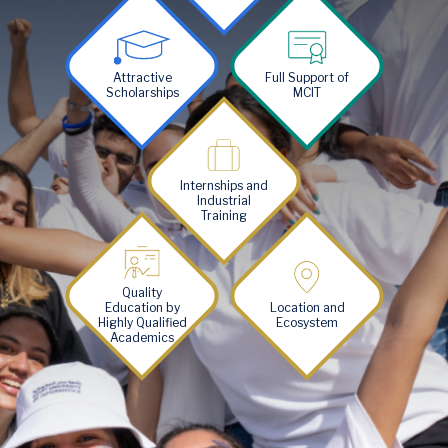
Image
Image
Attractive
Full Support of
Scholarships
MCIT
Image
Internships and
Industrial
Training
Image
Image
Quality
Education by
Location and
Highly Qualified
Ecosystem
Academics