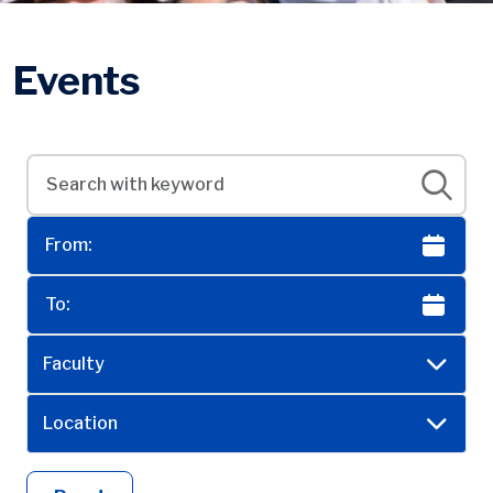
Events
Faculty
Location