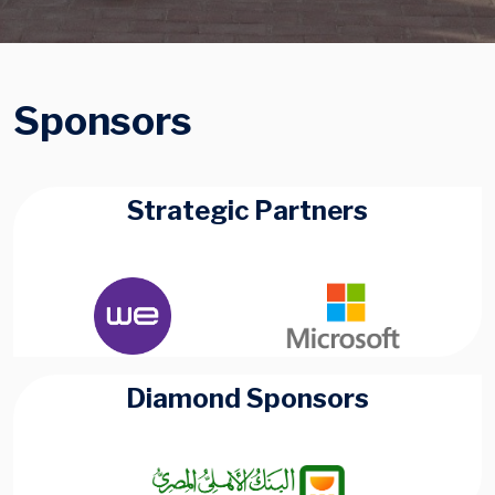
Sponsors
Strategic Partners
Diamond Sponsors