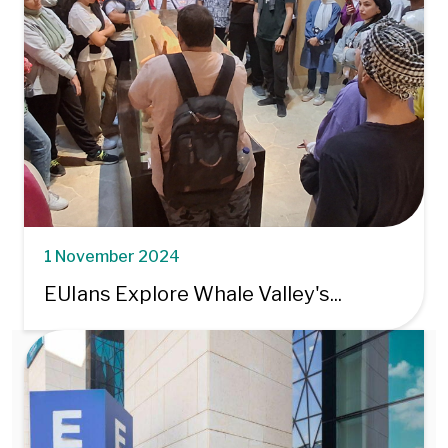
1 November 2024
EUIans Explore Whale Valley's...