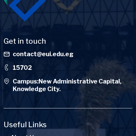
Get in touch
contact@eui.edu.eg
15702
Campus:New Administrative Capital,
Knowledge City.
Useful Links