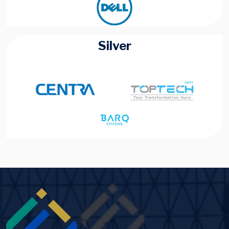
Silver
Image