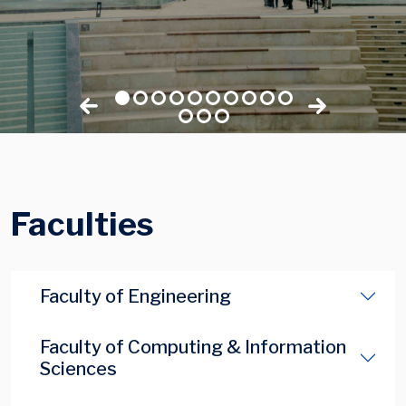
Faculties
Faculty of Engineering
Faculty of Computing & Information
Sciences