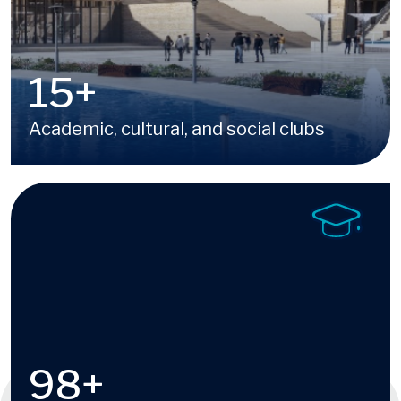
16
+
Academic, cultural, and social clubs
Image
100
+