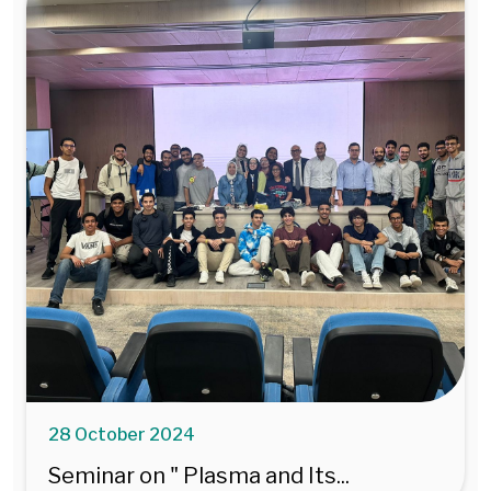
28 October 2024
Seminar on " Plasma and Its...