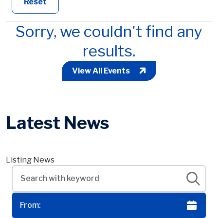
Reset
Sorry, we couldn't find any
results.
View All Events
Latest News
Listing News