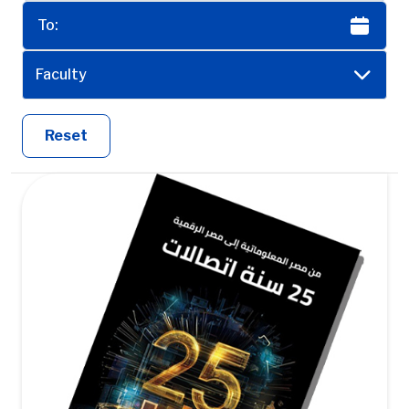
Faculty
Reset