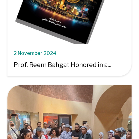
2 November 2024
Prof. Reem Bahgat Honored in a...