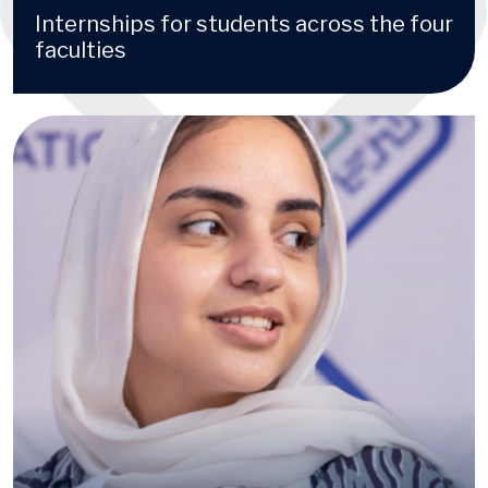
Internships for students across the four
faculties