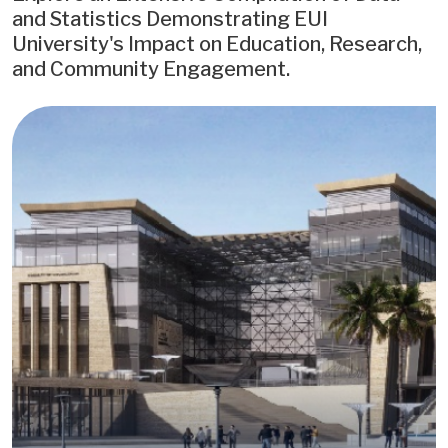
and Statistics Demonstrating EUI
University's Impact on Education, Research,
and Community Engagement.