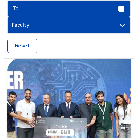
Faculty
Reset