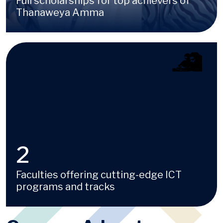
Full scholarships for top achievers of
Thanaweya Amma
Image
4
Faculties offering cutting-edge ICT
programs and tracks