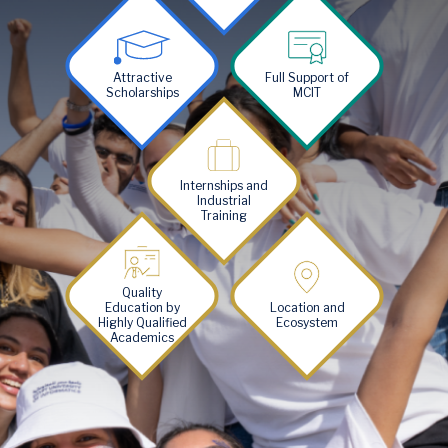
Image
Image
Attractive
Full Support of
Scholarships
MCIT
Image
Internships and
Industrial
Training
Image
Image
Quality
Education by
Location and
Highly Qualified
Ecosystem
Academics