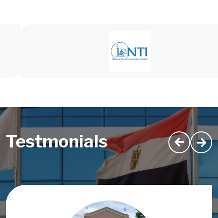
Testmonials
Image
Image