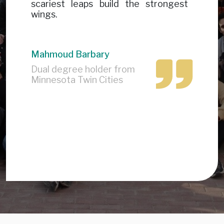
scariest leaps build the strongest
wings.
Mahmoud Barbary
Dual degree holder from
Minnesota Twin Cities