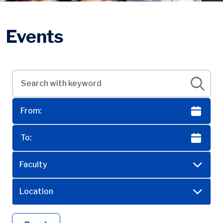
Events
Faculty
Location