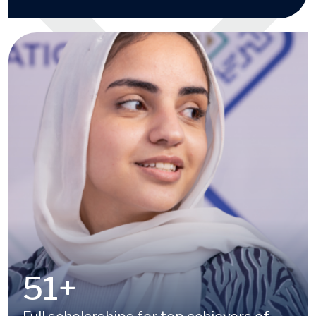
100
+