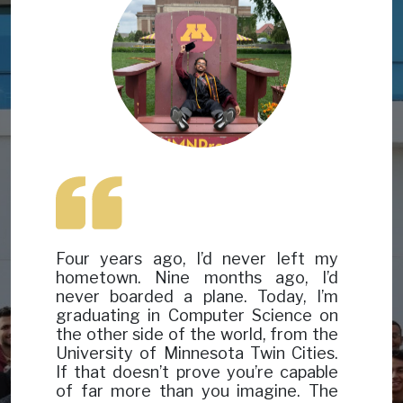
Four years ago, I’d never left my
hometown. Nine months ago, I’d
never boarded a plane. Today, I’m
graduating in Computer Science on
the other side of the world, from the
University of Minnesota Twin Cities.
If that doesn’t prove you’re capable
of far more than you imagine. The