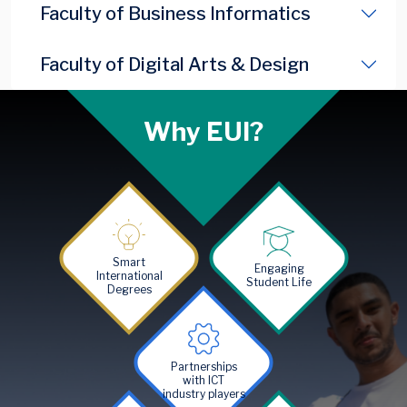
Faculty of Business Informatics
Faculty of Digital Arts & Design
Why EUI?
Image
Image
Smart
Engaging
International
Student Life
Degrees
Image
Partnerships
with ICT
industry players