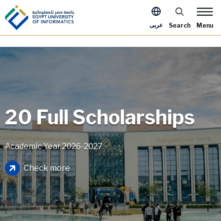
Skip to main content
Apply Now Me
عربى
Search
Menu
20 Full Scholarships
Academic Year 2026-2027
Image
Check more