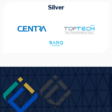
Silver
Image