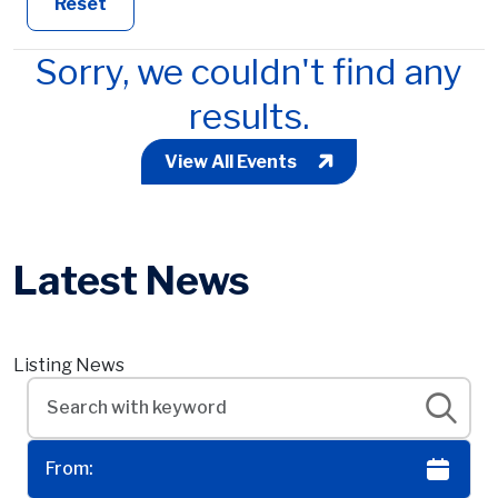
Reset
Sorry, we couldn't find any
results.
View All Events
Latest News
Listing News