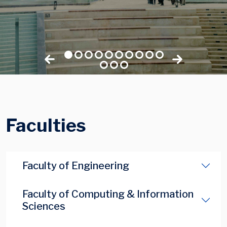
Faculties
Faculty of Engineering
Faculty of Computing & Information
Sciences