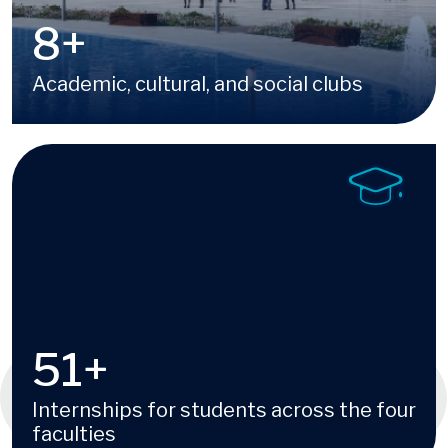
16
+
Academic, cultural, and social clubs
Image
100
+
Internships for students across the four
faculties