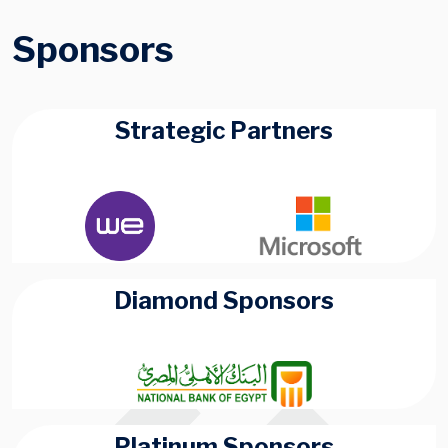
Sponsors
Strategic Partners
Diamond Sponsors
Platinum Sponsors