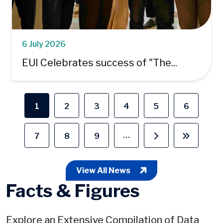
6 July 2026
EUI Celebrates success of "The...
Pagination
1
2
3
4
5
6
Current page
Page
Page
Page
Page
Page
…
7
8
9
Page
Page
Page
Next page
Last pag
View All News
Facts & Figures
Explore an Extensive Compilation of Data