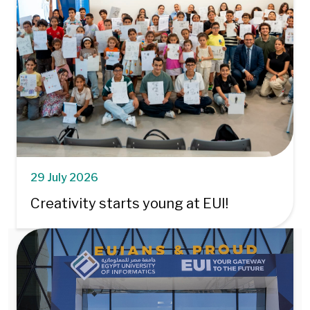
29 July 2026
Creativity starts young at EUI!