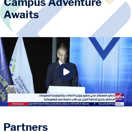
Campus Adventure
Awaits
Partners