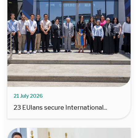
21 July 2026
23 EUIans secure International...