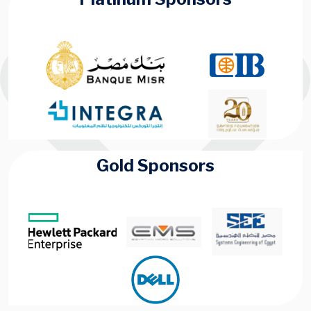
Gold Sponsors