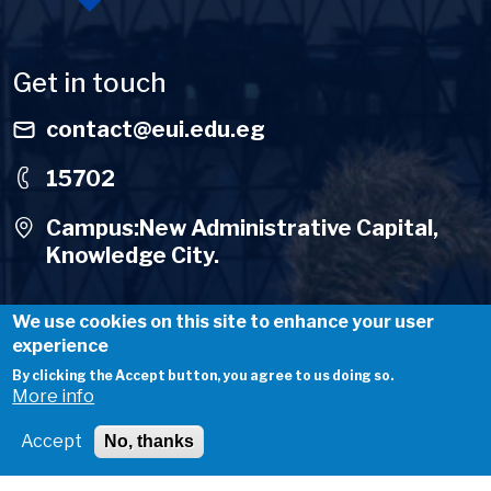
Get in touch
contact@eui.edu.eg
15702
Campus:New Administrative Capital,
Knowledge City.
We use cookies on this site to enhance your user
experience
By clicking the Accept button, you agree to us doing so.
Useful Links
More info
About Us
Accept
No, thanks
Careers