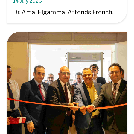
14 July 2026
Dr. Amal Elgammal Attends French...