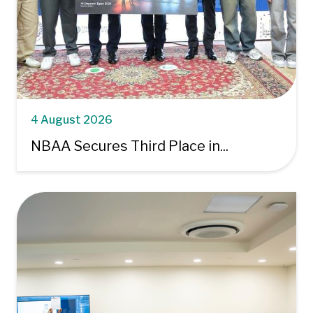
4 August 2026
NBAA Secures Third Place in...