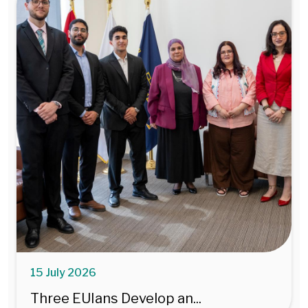
15 July 2026
Three EUIans Develop an...