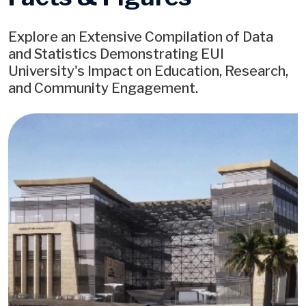
Explore an Extensive Compilation of Data
and Statistics Demonstrating EUI
University's Impact on Education, Research,
and Community Engagement.