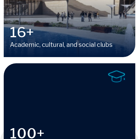
16
+
Academic, cultural, and social clubs
Image
100
+