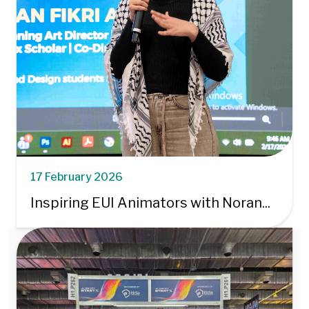
17 February 2026
Inspiring EUI Animators with Noran...