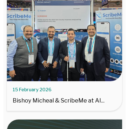
15 February 2026
Bishoy Micheal & ScribeMe at AI...