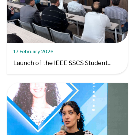
17 February 2026
Launch of the IEEE SSCS Student...