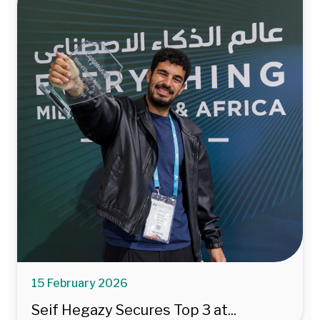
15 February 2026
Seif Hegazy Secures Top 3 at...