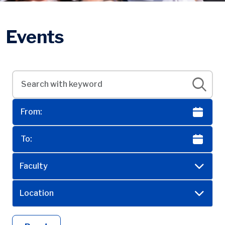
Events
Faculty
Location