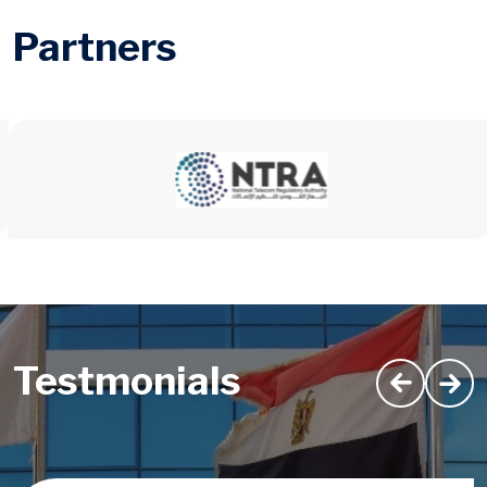
Partners
Testmonials