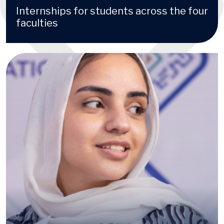
Internships for students across the four
faculties