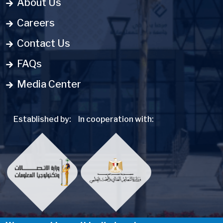
About Us
Careers
Contact Us
FAQs
Media Center
Established by:
In cooperation with: