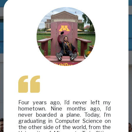
Image
Image
Four years ago, I’d never left my
hometown. Nine months ago, I’d
never boarded a plane. Today, I’m
graduating in Computer Science on
the other side of the world, from the