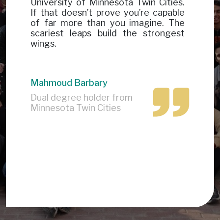
University of Minnesota Twin Cities.
If that doesn’t prove you’re capable
of far more than you imagine. The
scariest leaps build the strongest
wings.
Mahmoud Barbary
Dual degree holder from
Minnesota Twin Cities