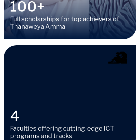
100
+
Full scholarships for top achievers of
Thanaweya Amma
Image
4
Faculties offering cutting-edge ICT
programs and tracks