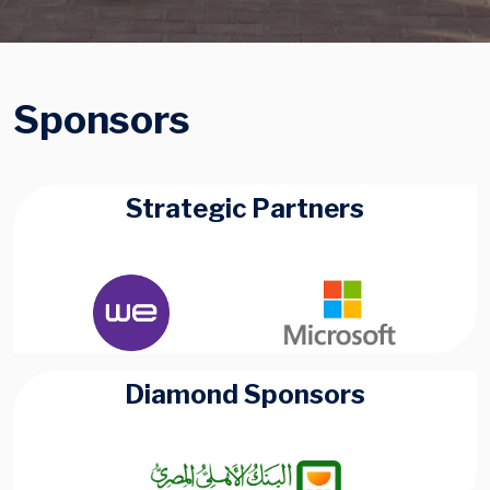
Sponsors
Strategic Partners
Diamond Sponsors