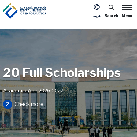
Skip to main content
Apply Now Me
عربى
Search
Menu
20 Full Scholarships
Academic Year 2026-2027
Image
Check more