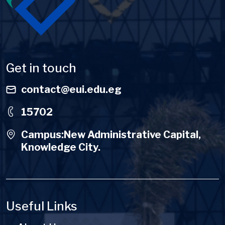
Get in touch
contact@eui.edu.eg
15702
Campus:New Administrative Capital,
Knowledge City.
Useful Links