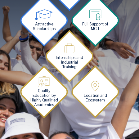
Image
Image
Attractive
Full Support of
Scholarships
MCIT
Image
Internships and
Industrial
Training
Image
Image
Quality
Education by
Location and
Highly Qualified
Ecosystem
Academics