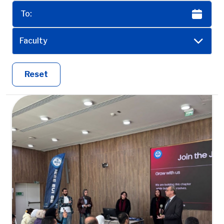
Faculty
Reset