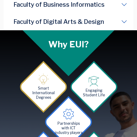
Faculty of Business Informatics
Faculty of Digital Arts & Design
Why EUI?
Image
Image
Smart
Engaging
International
Student Life
Degrees
Image
Partnerships
with ICT
industry players