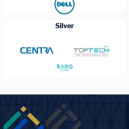
Silver
Image