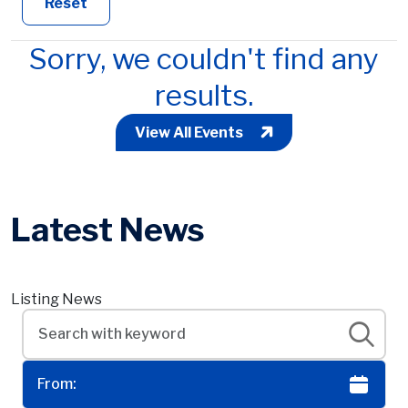
Reset
Sorry, we couldn't find any
results.
View All Events
Latest News
Listing News