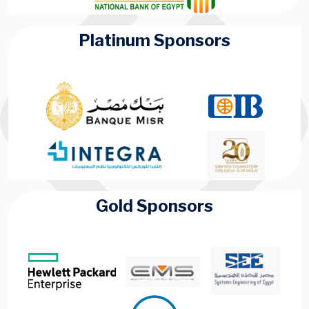
Platinum Sponsors
Gold Sponsors