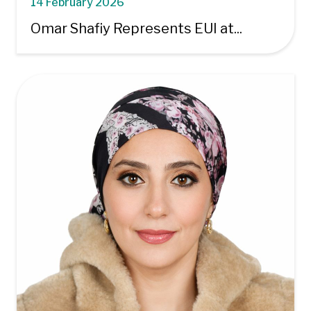
14 February 2026
Omar Shafiy Represents EUI at...