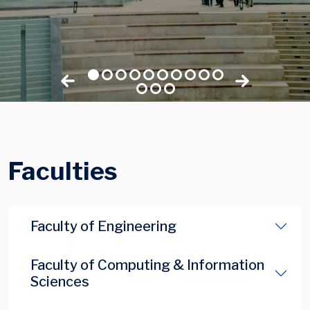
Faculties
Faculty of Engineering
Faculty of Computing & Information
Sciences