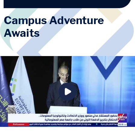
Campus Adventure
Awaits