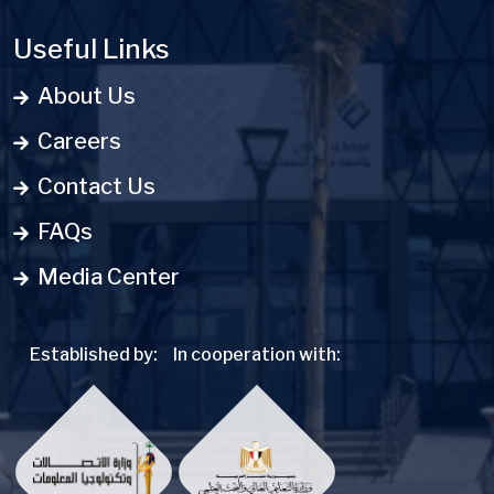
Useful Links
About Us
Careers
Contact Us
FAQs
Media Center
Established by:
In cooperation with: