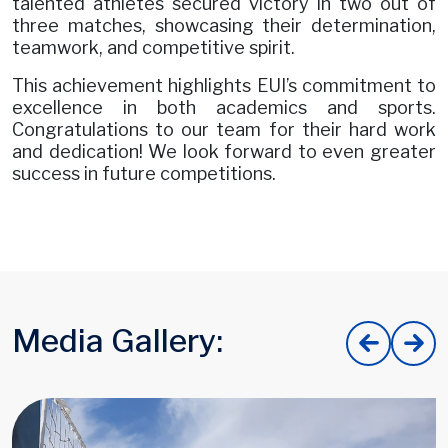
talented athletes secured victory in two out of
three matches, showcasing their determination,
teamwork, and competitive spirit.
This achievement highlights EUI’s commitment to
excellence in both academics and sports.
Congratulations to our team for their hard work
and dedication! We look forward to even greater
success in future competitions.
Media Gallery: