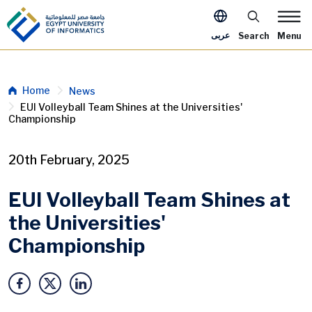
Skip to main content
Apply Now Me
عربى
Search
Menu
Breadcrumb
Home
News
EUI Volleyball Team Shines at the Universities'
Championship
20th February, 2025
EUI Volleyball Team Shines at
the Universities'
Championship