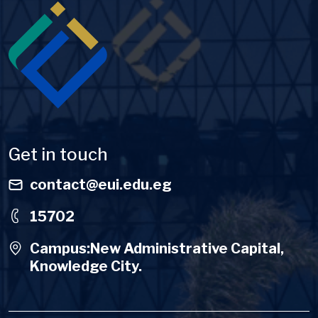
Image
Get in touch
contact@eui.edu.eg
15702
Campus:New Administrative Capital,
Knowledge City.