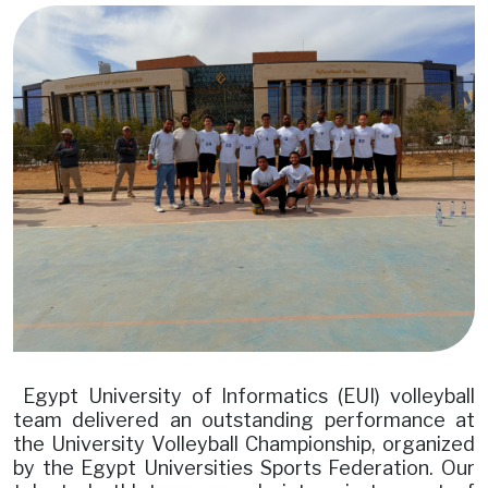
Image
Egypt University of Informatics (EUI) volleyball
team delivered an outstanding performance at
the University Volleyball Championship, organized
by the Egypt Universities Sports Federation. Our