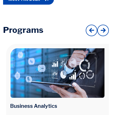
Programs
Image
Business Analytics