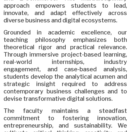
approach empowers students to lead,
innovate, and adapt effectively across
diverse business and digital ecosystems.
Grounded in academic excellence, our
teaching philosophy emphasizes both
theoretical rigor and practical relevance.
Through immersive project-based learning,
real-world internships, industry
engagement, and case-based analysis,
students develop the analytical acumen and
strategic insight required to address
contemporary business challenges and to
devise transformative digital solutions.
The faculty maintains a steadfast
commitment to fostering innovation,
entrepreneurship, and sustainability. We