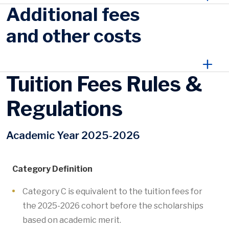
Additional fees
and other costs
Tuition Fees Rules &
Regulations
Academic Year 2025-2026
Category Definition
Category C is equivalent to the tuition fees for
the 2025-2026 cohort before the scholarships
based on academic merit.