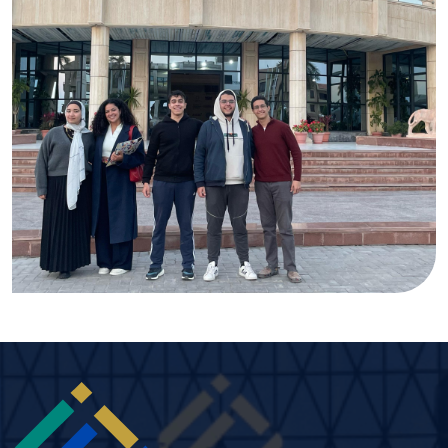
Image