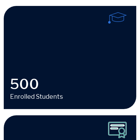
Image
500
Enrolled Students
Image