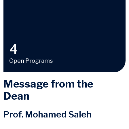
4
Open Programs
Message from the
Dean
Prof. Mohamed Saleh