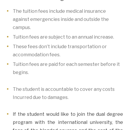
The tuition fees include medical insurance
against emergencies inside and outside the
campus.
Tuition fees are subject to an annual increase.
These fees don’t include transportation or
accommodation fees.
Tuition fees are paid for each semester before it
begins.
The student is accountable to cover any costs
Incurred due to damages.
If the student would like to join the dual degree
program with the international university, the