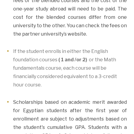
fees of the blended courses and the cost of the
one-year study abroad will need to be paid. The
cost for the blended courses differ from one
university to the other. You can check the fees on
the partner university’s website.
If the student enrolls in either the English
foundation courses
( 1 and /or 2)
or the Math
fundamentals course, each course will be
financially considered equivalent to a 3-credit
hour course.
Scholarships based on academic merit awarded
for Egyptian students after the first year of
enrollment are subject to adjustments based on
the student's cumulative GPA. Students with a