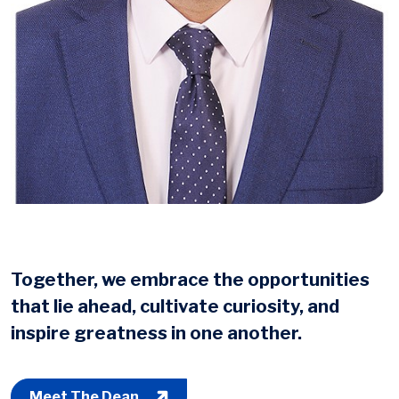
Together, we embrace the opportunities
that lie ahead, cultivate curiosity, and
inspire greatness in one another.
Meet The Dean