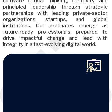
cultivate critical thinking, creativity, and
principled leadership through strategic
partnerships with leading private-sector
organizations, startups, and global
institutions. Our graduates emerge as
future-ready professionals, prepared to
drive impactful change and lead with
integrity in a fast-evolving digital world.
Image