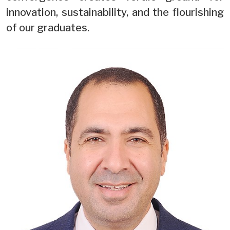
innovation, sustainability, and the flourishing
of our graduates.