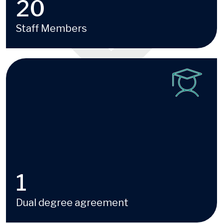
20
Staff Members
Image
1
Dual degree agreement