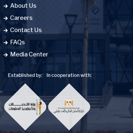
About Us
Careers
Contact Us
FAQs
Media Center
Established by:
In cooperation with: