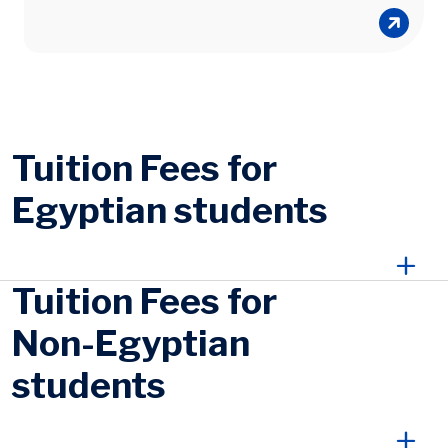
Tuition Fees for
Egyptian students
Tuition Fees for
Non-Egyptian
students