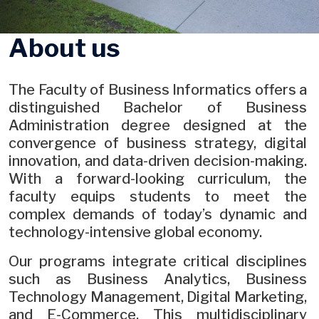
About us
The Faculty of Business Informatics offers a
distinguished Bachelor of Business
Administration degree designed at the
convergence of business strategy, digital
innovation, and data-driven decision-making.
With a forward-looking curriculum, the
faculty equips students to meet the
complex demands of today’s dynamic and
technology-intensive global economy.
Our programs integrate critical disciplines
such as Business Analytics, Business
Technology Management, Digital Marketing,
and E-Commerce. This multidisciplinary