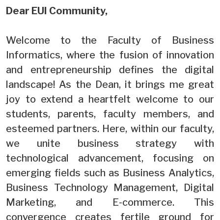
Dear EUI Community,
Welcome to the Faculty of Business
Informatics, where the fusion of innovation
and entrepreneurship defines the digital
landscape! As the Dean, it brings me great
joy to extend a heartfelt welcome to our
students, parents, faculty members, and
esteemed partners. Here, within our faculty,
we unite business strategy with
technological advancement, focusing on
emerging fields such as Business Analytics,
Business Technology Management, Digital
Marketing, and E-commerce. This
convergence creates fertile ground for