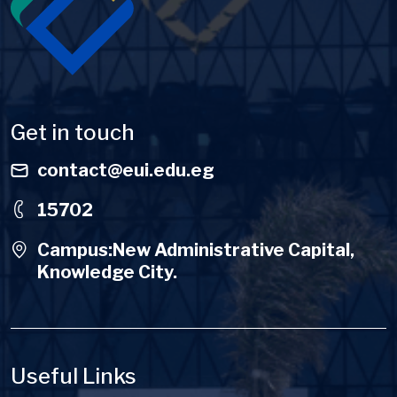
Get in touch
contact@eui.edu.eg
15702
Campus:New Administrative Capital,
Knowledge City.
Useful Links