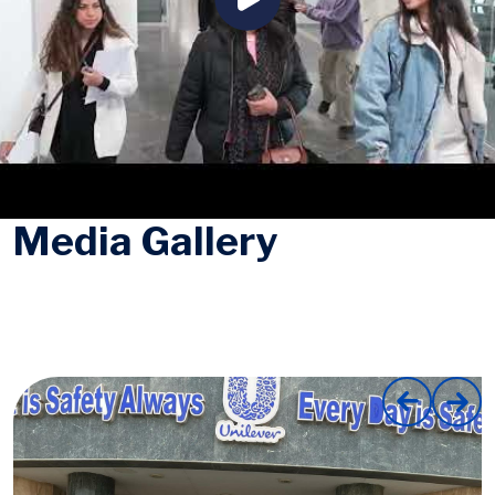
Media Gallery