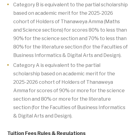
Category B is equivalent to the partial scholarship
based on academic merit for the 2025-2026
cohort of Holders of Thanaweya Amma (Maths
and Science sections) for scores 80% to less than
90% for the science section and 70% to less than
80% for the literature section (for the Faculties of
Business Informatics & Digital Arts and Design).
Category A is equivalent to the partial
scholarship based on academic merit for the
2025-2026 cohort of Holders of Thanaweya
Amma for scores of 90% or more for the science
section and 80% or more for the literature
section (for the Faculties of Business Informatics
& Digital Arts and Design).
Tuition Fees Rules & Regulations