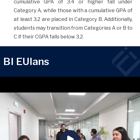
cumulative GPA of 3.4 or higher fall under
Category A, while those with a cumulative GPA of
at least 3.2 are placed in Category B. Additionally,
students may transition from Categories A or B to
C if their CGPA falls below 3.2.
BI EUIans