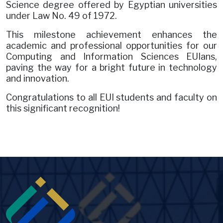
Science degree offered by Egyptian universities
under Law No. 49 of 1972.
This milestone achievement enhances the
academic and professional opportunities for our
Computing and Information Sciences EUIans,
paving the way for a bright future in technology
and innovation.
Congratulations to all EUI students and faculty on
this significant recognition!
Image