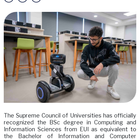
Image
The Supreme Council of Universities has officially
recognized the BSc degree in Computing and
Information Sciences from EUI as equivalent to
the Bachelor of Information and Computer