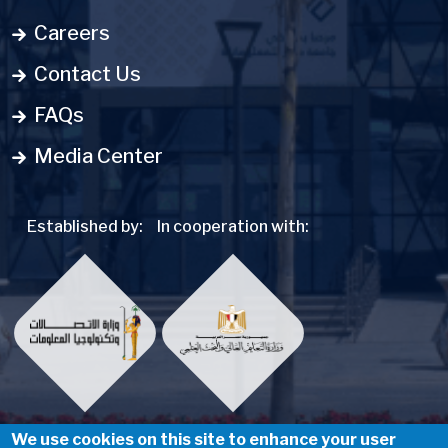
Careers
Contact Us
FAQs
Media Center
Established by:
In cooperation with:
We use cookies on this site to enhance your user