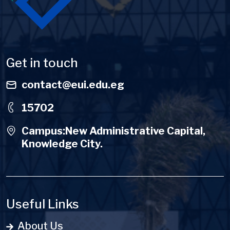
Get in touch
contact@eui.edu.eg
15702
Campus:New Administrative Capital,
Knowledge City.
Useful Links
About Us