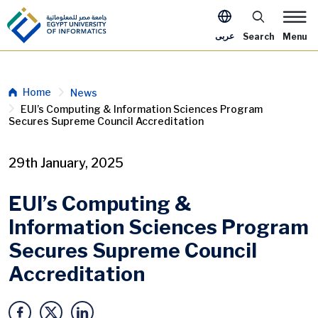
Skip to main content
Apply Now Me
عربى
Search
Menu
Breadcrumb
Home
News
EUI’s Computing & Information Sciences Program
Secures Supreme Council Accreditation
29th January, 2025
EUI’s Computing &
Information Sciences Program
Secures Supreme Council
Accreditation