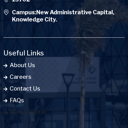
Campus:New Administrative Capital,
Knowledge City.
Useful Links
About Us
Careers
Contact Us
FAQs
Media Center