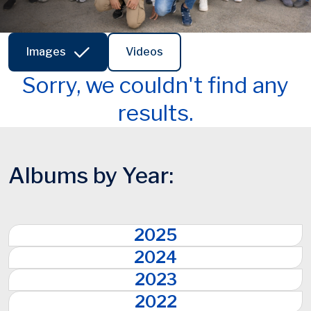
Images
Videos
Sorry, we couldn't find any
results.
Albums by Year:
2025
2024
2023
2022