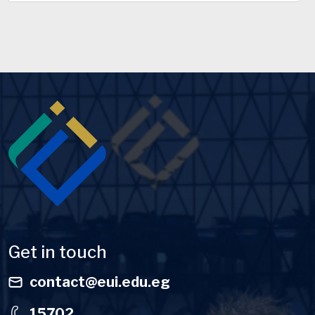
Image
Get in touch
contact@eui.edu.eg
15702