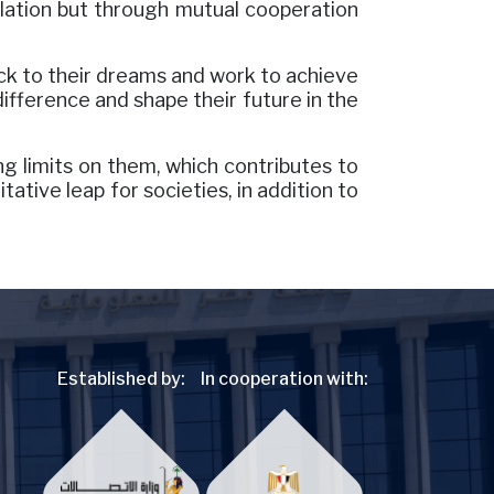
solation but through mutual cooperation
ck to their dreams and work to achieve
ifference and shape their future in the
g limits on them, which contributes to
tative leap for societies, in addition to
Established by:
In cooperation with: