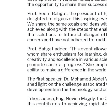
the opportunity to share their success s
Prof. Reem Bahgat, the president of E
delighted to organize this inspiring ev
We share the same goals and ideas with
achieved along with the steps that ena
that solutions to future challenges o
careers and have not adhered to traditi
Prof. Bahgat added: "This event allowe
whom share enthusiasm for learning, dev
creativity and excellence in various sci
promote societal progress." She emph
ability to make a difference in the worl
The first speaker, Dr. Mohamed Abdel Wa
shed light on the challenge associated 
developments in the technology sector
In her speech, Eng. Nevien Magdy, the 
this contributes to achieving rapid st