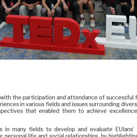
with the participation and attendance of successful f
riences in various fields and issues surrounding dive
spectives that enabled them to achieve excellence,
s in many fields to develop and evaluate EUIans’ 
g personal life and social relationships, by highligh