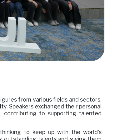
igures from various fields and sectors,
rsity. Speakers exchanged their personal
 contributing to supporting talented
thinking to keep up with the world's
ting outstanding talents and giving them