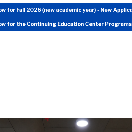
Now Menu
ow for Fall 2026 (new academic year) - New Applic
ow for the Continuing Education Center Programs