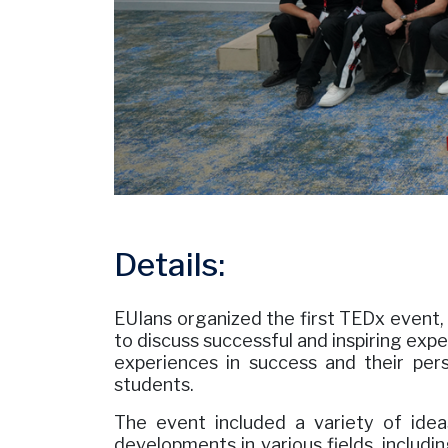
Details:
EUIans organized the first TEDx event, 
to discuss successful and inspiring expe
experiences in success and their per
students.
The event included a variety of idea
developments in various fields, includin