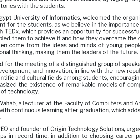
tories with the students.
gypt University of Informatics, welcomed the organi
ent for the students, as we believe in the importanc
 TEDx, which provides an opportunity for successful
bled them to achieve it and how they overcame the o
ften come from the ideas and minds of young peopl
onal thinking, making them the leaders of the future.
d for the meeting of a distinguished group of speaker
elopment, and innovation, in line with the new republi
entific and cultural fields among students, encouraging
asized the existence of remarkable models of com
d of technology.
hab, a lecturer at the Faculty of Computers and Artif
with continuous learning after graduation, which adds
.
CEO and founder of Origin Technology Solutions, urged
eps in record time, in addition to choosing career p