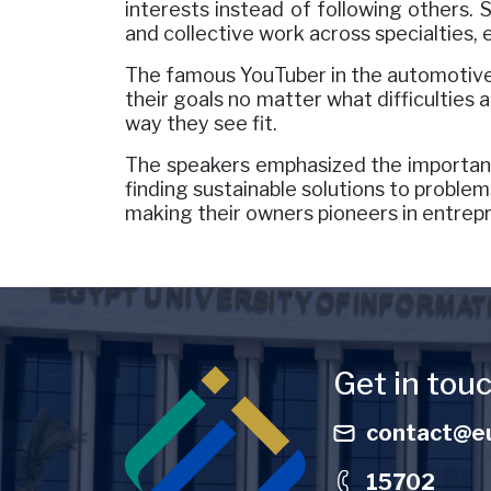
interests instead of following others. 
and collective work across specialties,
The famous YouTuber in the automotive 
their goals no matter what difficulties
way they see fit.
The speakers emphasized the importance
finding sustainable solutions to problems
making their owners pioneers in entrep
Image
Get in tou
contact@eu
15702