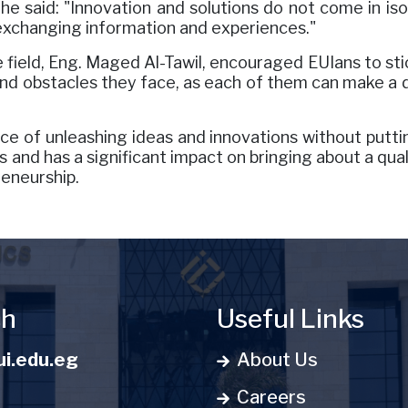
She said: "Innovation and solutions do not come in i
 exchanging information and experiences."
field, Eng. Maged Al-Tawil, encouraged EUIans to sti
 and obstacles they face, as each of them can make a d
 of unleashing ideas and innovations without puttin
 and has a significant impact on bringing about a quali
reneurship.
ch
Useful Links
i.edu.eg
About Us
Careers