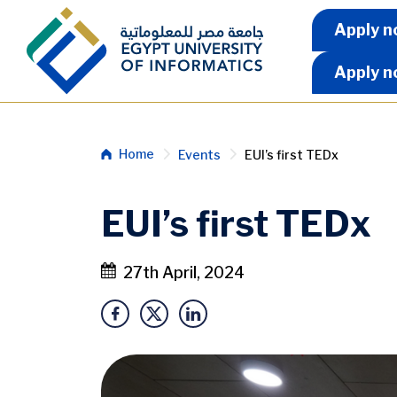
Skip to main content
Apply 
Apply n
Apply n
Breadcrumb
Home
Events
EUI’s first TEDx
EUI’s first TEDx
27th April, 2024