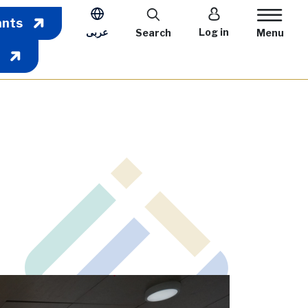
User account m
ants
عربى
Log in
Search
Menu