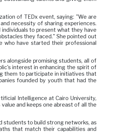
zation of TEDx event, saying: "We are
e and necessity of sharing experiences.
 individuals to present what they have
bstacles they faced." She pointed out
e who have started their professional
s alongside promising students, all of
c's interest in enhancing the spirit of
 them to participate in initiatives that
panies founded by youth that had the
icial Intelligence at Cairo University,
 value and keeps one abreast of all the
 students to build strong networks, as
aths that match their capabilities and