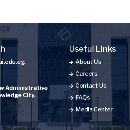
ch
Useful Links
i.edu.eg
About Us
Careers
Contact Us
 Administrative
owledge City.
FAQs
Media Center