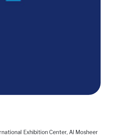
ernational Exhibition Center, Al Mosheer