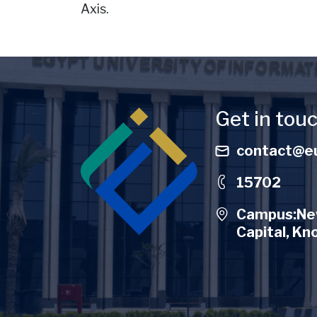
Axis.
Image
Get in tou
contact@eu
15702
Campus:New
Capital, Kn