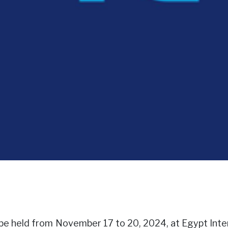
ill be held from November 17 to 20, 2024, at Egypt Int