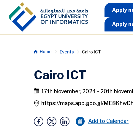
Skip to main content
Apply 
Apply n
Apply n
Breadcrumb
Home
Events
Cairo ICT
Cairo ICT
17th November, 2024 - 20th Novem
https://maps.app.goo.gl/ME8KhwD
Add to Calendar