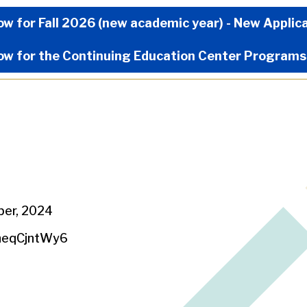
Now Menu
ow for Fall 2026 (new academic year) - New Applic
ow for the Continuing Education Center Programs
ber, 2024
heqCjntWy6