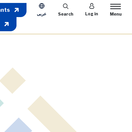
User account m
ants
عربى
Log in
Search
Menu