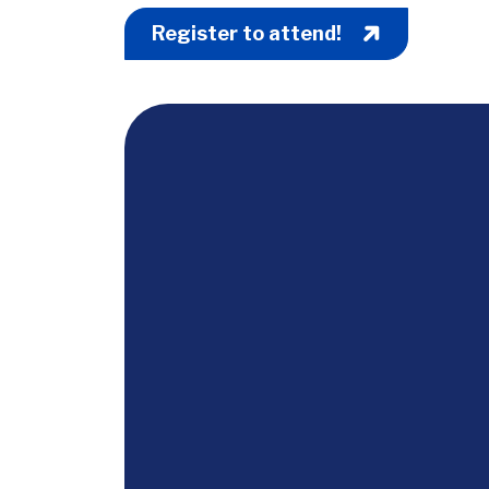
Register to attend!