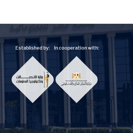
Established by:
In cooperation with: