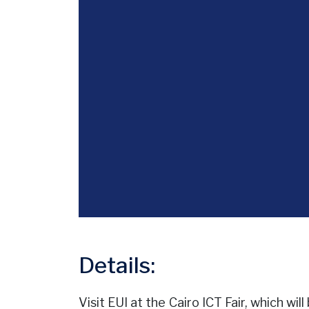
Details:
Visit EUI at the Cairo ICT Fair, which w