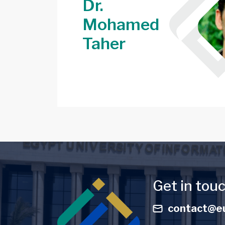
Dr.
Mohamed
Image
Taher
Image
Get in tou
contact@eu