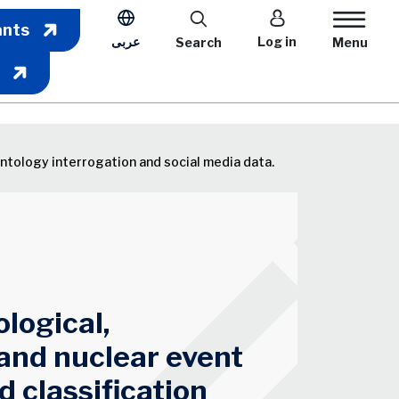
User account m
ants
عربى
Log in
Search
Menu
ontology interrogation and social media data.
ological,
 and nuclear event
d classification