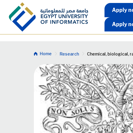
Skip to main content
Apply 
Apply n
Apply n
Breadcrumb
Home
Research
Chemical, biological, 