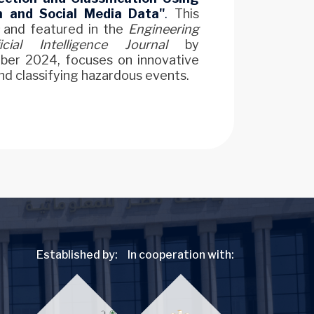
n and Social Media Data"
.
This
and featured in the
Engineering
cial Intelligence Journal
by
ber 2024, focuses on innovative
d classifying hazardous events.
Established by:
In cooperation with: