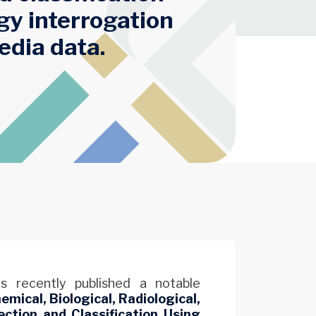
gy interrogation
edia data.
 recently published a notable
emical, Biological, Radiological,
ction and Classification Using