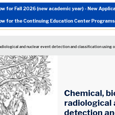
Now Menu
ow for Fall 2026 (new academic year) - New Applic
ow for the Continuing Education Center Programs
radiological and nuclear event detection and classification using 
Chemical, bi
radiological
detection an