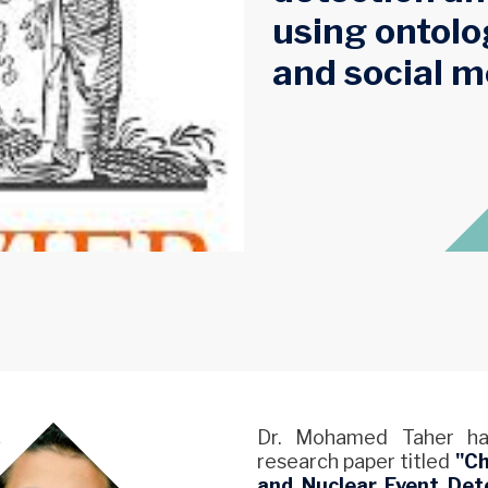
using ontolo
and social m
Dr. Mohamed Taher has
research paper titled
"Ch
and Nuclear Event Dete