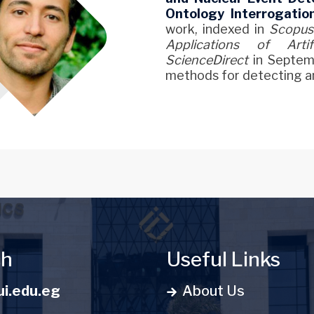
Ontology Interrogatio
work, indexed in
Scopus
Applications of Artifi
ScienceDirect
in Septem
methods for detecting an
ch
Useful Links
i.edu.eg
About Us