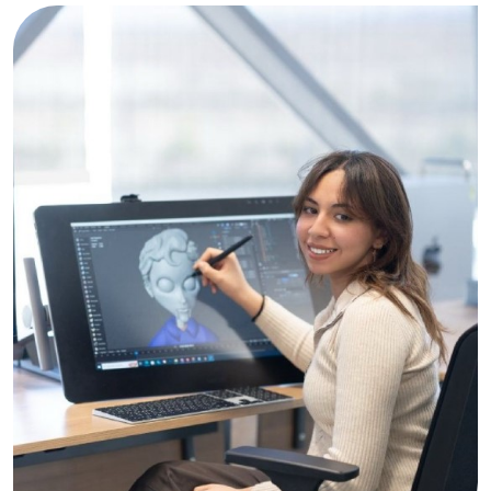
Image