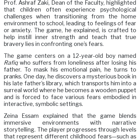
Prof. Ashraf Zaki, Dean of the Faculty, highlighted
that children often experience psychological
challenges when transitioning from the home
environment to school, leading to feelings of fear
or anxiety. The game, he explained, is crafted to
help instill inner strength and teach that true
bravery lies in confronting one’s fears.
The game centers on a 12-year-old boy named
Rafiq
who suffers from loneliness after losing his
father. To mask his emotional pain, he turns to
pranks. One day, he discovers a mysterious book in
his late father’s library, which transports him into a
surreal world where he becomes a wooden puppet
and is forced to face various fears embodied in
interactive, symbolic settings.
Zeina Essam explained that the game blends
immersive environments with narrative
storytelling. The player progresses through levels
that represent different childhood fears—such as