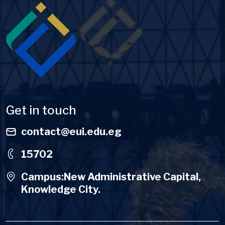
Image
Get in touch
contact@eui.edu.eg
15702
Campus:New Administrative Capital,
Knowledge City.