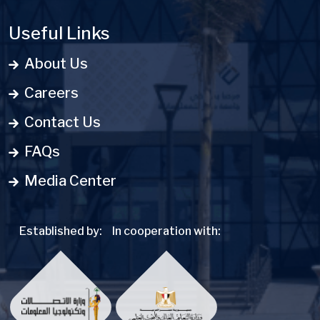
Useful Links
About Us
Careers
Contact Us
FAQs
Media Center
Established by:
In cooperation with: