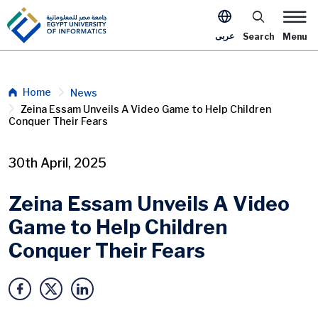
Skip to main content
Apply Now Me
عربى
Search
Menu
Breadcrumb
Home
News
Zeina Essam Unveils A Video Game to Help Children
Conquer Their Fears
30th April, 2025
Zeina Essam Unveils A Video
Game to Help Children
Conquer Their Fears