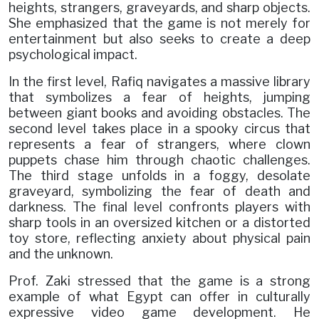
heights, strangers, graveyards, and sharp objects.
She emphasized that the game is not merely for
entertainment but also seeks to create a deep
psychological impact.
In the first level, Rafiq navigates a massive library
that symbolizes a fear of heights, jumping
between giant books and avoiding obstacles. The
second level takes place in a spooky circus that
represents a fear of strangers, where clown
puppets chase him through chaotic challenges.
The third stage unfolds in a foggy, desolate
graveyard, symbolizing the fear of death and
darkness. The final level confronts players with
sharp tools in an oversized kitchen or a distorted
toy store, reflecting anxiety about physical pain
and the unknown.
Prof. Zaki stressed that the game is a strong
example of what Egypt can offer in culturally
expressive video game development. He