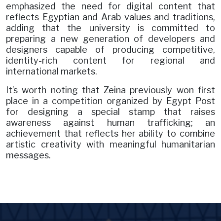
emphasized the need for digital content that
reflects Egyptian and Arab values and traditions,
adding that the university is committed to
preparing a new generation of developers and
designers capable of producing competitive,
identity-rich content for regional and
international markets.
It’s worth noting that Zeina previously won first
place in a competition organized by Egypt Post
for designing a special stamp that raises
awareness against human trafficking; an
achievement that reflects her ability to combine
artistic creativity with meaningful humanitarian
messages.