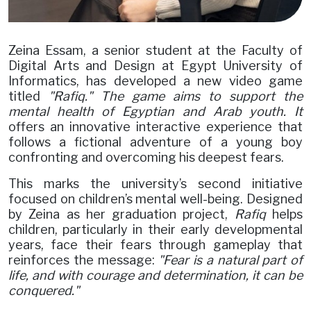
Zeina Essam, a senior student at the Faculty of
Digital Arts and Design at Egypt University of
Informatics, has developed a new video game
titled
"Rafiq." The game aims to support the
mental health of Egyptian and Arab youth. It
offers an innovative interactive experience that
follows a fictional adventure of a young boy
confronting and overcoming his deepest fears.
This marks the university’s second initiative
focused on children’s mental well-being. Designed
by Zeina as her graduation project,
Rafiq
helps
children, particularly in their early developmental
years, face their fears through gameplay that
reinforces the message:
"Fear is a natural part of
life, and with courage and determination, it can be
conquered."