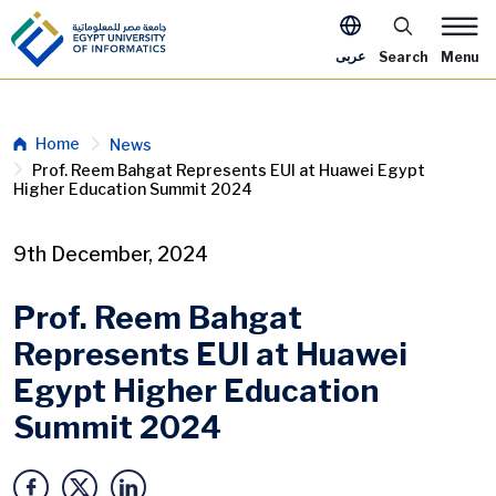
Skip to main content
Apply Now Me
عربى
Search
Menu
Breadcrumb
Home
News
Prof. Reem Bahgat Represents EUI at Huawei Egypt
Higher Education Summit 2024
9th December, 2024
Prof. Reem Bahgat
Represents EUI at Huawei
Egypt Higher Education
Summit 2024