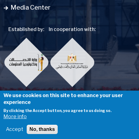
Media Center
Established by:
In cooperation with:
We use cookies on this site to enhance your user
experience
Social Menu
By clicking the Accept button, you agree to us doing so.
More info
@ Egypt University of Informatics
Accept
No, thanks