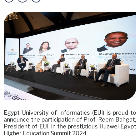
Image
Egypt University of Informatics (EUI) is proud to
announce the participation of Prof. Reem Bahgat,
President of EUI, in the prestigious Huawei Egypt
Higher Education Summit 2024.