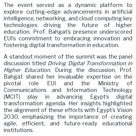
The event served as a dynamic platform to
explore cutting-edge advancements in artificial
intelligence, networking, and cloud computing key
technologies driving the future of higher
education. Prof. Bahgat’s presence underscored
EUI’s commitment to embracing innovation and
fostering digital transformation in education.
A standout moment of the summit was the panel
discussion titled
Driving Digital Transformation in
Higher Education
. During the discussion, Prof.
Bahgat shared her invaluable expertise on the
pivotal role EUI and the Ministry of
Communications and Information Technology
(MCIT) play in advancing Egypt’s digital
transformation agenda. Her insights highlighted
the alignment of these efforts with Egypt’s Vision
2030, emphasizing the importance of creating
agile, efficient, and future-ready educational
institutions.