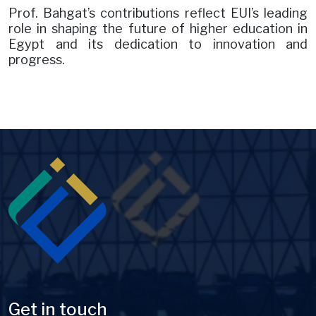
Prof. Bahgat’s contributions reflect EUI’s leading
role in shaping the future of higher education in
Egypt and its dedication to innovation and
progress.
Image
Get in touch