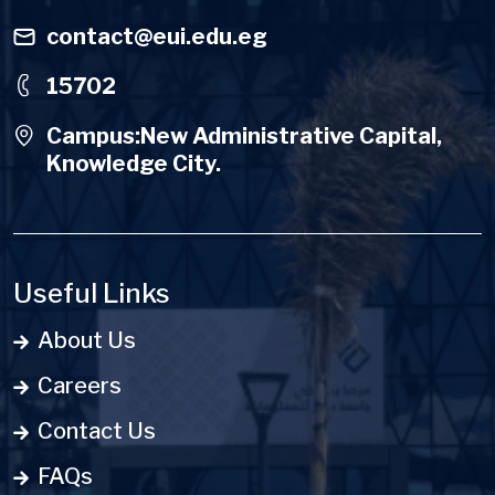
contact@eui.edu.eg
15702
Campus:New Administrative Capital,
Knowledge City.
Useful Links
About Us
Careers
Contact Us
FAQs