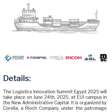
Details:
The Logistics Innovation Summit Egypt 2025 will
take place on June 24th, 2025, at EUI campus in
the New Administrative Capital. It is organized by
Corelia, a Rioch Company, under the patronage