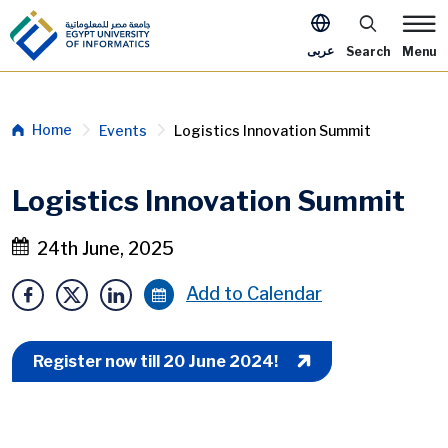
Skip to main content
Apply Now M
عربى
Search
Menu
Breadcrumb
Home
Events
Logistics Innovation Summit
Logistics Innovation Summit
24th June, 2025
Add to Calendar
Register now till 20 June 2024!