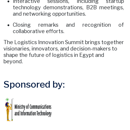
Interactive sessions, including startup
technology demonstrations, B2B meetings,
and networking opportunities.
Closing remarks and recognition of
collaborative efforts.
The Logistics Innovation Summit brings together
visionaries, innovators, and decision-makers to
shape the future of logistics in Egypt and
beyond.
Sponsored by: