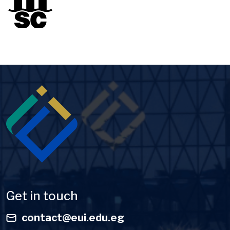
Image
Get in touch
contact@eui.edu.eg