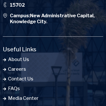
15702
Campus:New Administrative Capital,
Knowledge City.
Useful Links
About Us
Careers
Contact Us
FAQs
Media Center