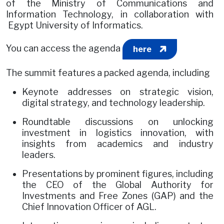
of the Ministry of Communications and
Information Technology, in collaboration with
Egypt University of Informatics.
You can access the agenda
here
The summit features a packed agenda, including
Keynote addresses on strategic vision,
digital strategy, and technology leadership.
Roundtable discussions on unlocking
investment in logistics innovation, with
insights from academics and industry
leaders.
Presentations by prominent figures, including
the CEO of the Global Authority for
Investments and Free Zones (GAP) and the
Chief Innovation Officer of AGL.