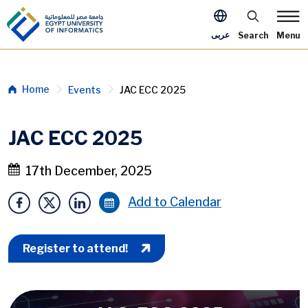
Skip to main content
Apply Now M
عربى
Search
Menu
Breadcrumb
Home
Events
JAC ECC 2025
JAC ECC 2025
17th December, 2025
Add to Calendar
Register to attend!