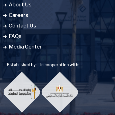
About Us
Careers
Contact Us
FAQs
Media Center
Established by:
In cooperation with: