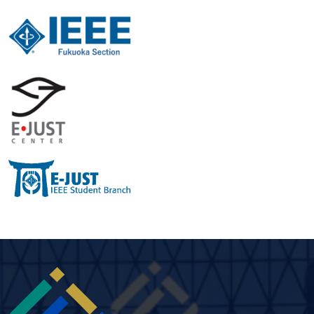
Image