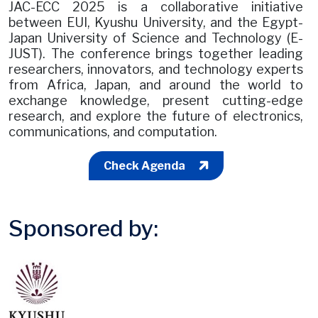
JAC-ECC 2025 is a collaborative initiative
between EUI, Kyushu University, and the Egypt-
Japan University of Science and Technology (E-
JUST). The conference brings together leading
researchers, innovators, and technology experts
from Africa, Japan, and around the world to
exchange knowledge, present cutting-edge
research, and explore the future of electronics,
communications, and computation.
Check Agenda
Sponsored by: