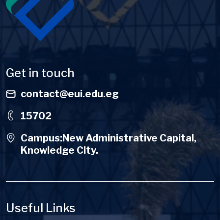
Get in touch
contact@eui.edu.eg
15702
Campus:New Administrative Capital,
Knowledge City.
Useful Links