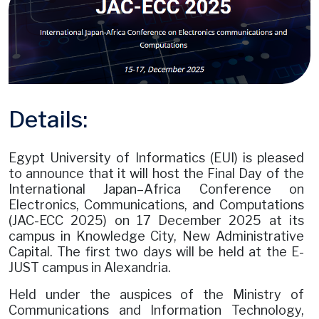
Details:
Egypt University of Informatics (EUI) is pleased
to announce that it will host the Final Day of the
International Japan–Africa Conference on
Electronics, Communications, and Computations
(JAC-ECC 2025) on 17 December 2025 at its
campus in Knowledge City, New Administrative
Capital. The first two days will be held at the E-
JUST campus in Alexandria.
Held under the auspices of the Ministry of
Communications and Information Technology,