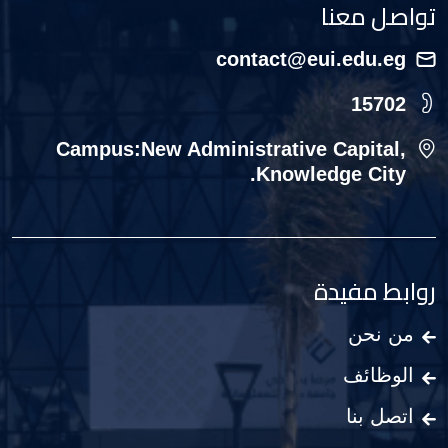
تواصل معنا
contact@eui.edu.eg
15702
Campus:New Administrative Capital,
Knowledge City.
روابط مفيدة
من نحن
الوظائف
اتصل بنا