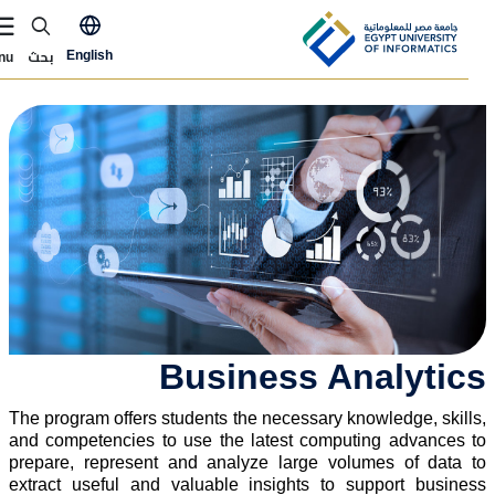
Skip to main conten
ly Now Menu
بحث
English
Menu
الصور
Business Analytic
The program offers students the necessary knowledge, skills
and competencies to use the latest computing advances t
prepare, represent and analyze large volumes of data t
extract useful and valuable insights to support busines