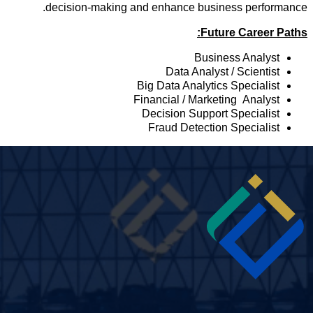
decision-making and enhance business performance
Future Career Paths
Business Analyst
Data Analyst / Scientist
Big Data Analytics Specialist
Financial / Marketing Analyst
Decision Support Specialist
Fraud Detection Specialist
Imag