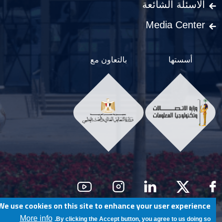
الاسئلة الشائعة
Media Center
بالتعاون مع
أسستها
Social Men
We use cookies on this site to enhance your user experience
@ Egypt University of Informatics
More info
By clicking the Accept button, you agree to us doing so.