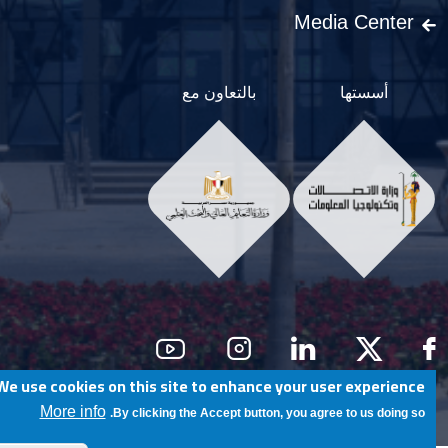
Media Center
بالتعاون مع
أسستها
Social Men
We use cookies on this site to enhance your user experience
@ Egypt University of Informatics
More info
By clicking the Accept button, you agree to us doing so.