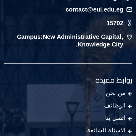
contact@eui.edu.eg
15702
Campus:New Administrative Capital,
Knowledge City.
روابط مفيدة
من نحن
الوظائف
اتصل بنا
الاسئلة الشائعة