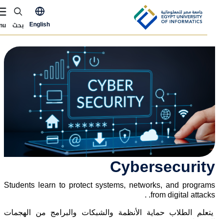
Skip to main conten
ly Now Menu
بحث
English
Menu
الصور
Cybersecurit
Students learn to protect systems, networks, and program
from digital attacks. 
يتعلم الطلاب حماية الأنظمة والشبكات والبرامج من الهجما