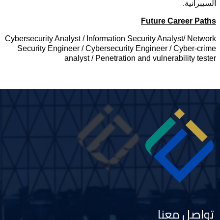
السيبرانية
Future Career Path
Cybersecurity Analyst / Information Security Analyst/ Networ
Security Engineer / Cybersecurity Engineer / Cyber-crim
analyst / Penetration and vulnerability teste
Imag
تواصل معنا