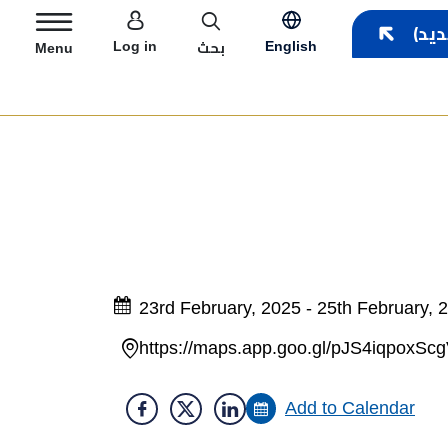
User account menu
بحث
Log in
English
Menu
23rd February, 2025 - 25th February, 
https://maps.app.goo.gl/pJS4iqpoxSc
Add to Calendar