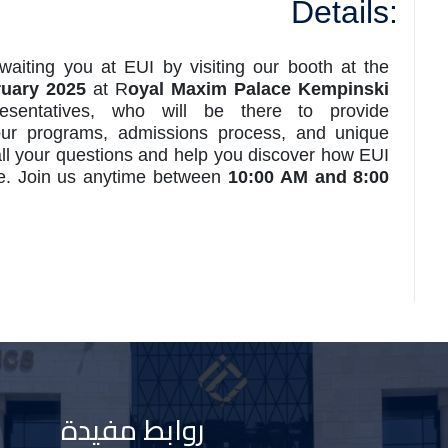
Details:
awaiting you at EUI by visiting our booth at the
ruary 2025
at R
oyal Maxim Palace Kempinski
sentatives, who will be there to provide
our programs, admissions process, and unique
all your questions and help you discover how EUI
re. Join us anytime between
10:00 AM and 8:00
روابط مفيدة