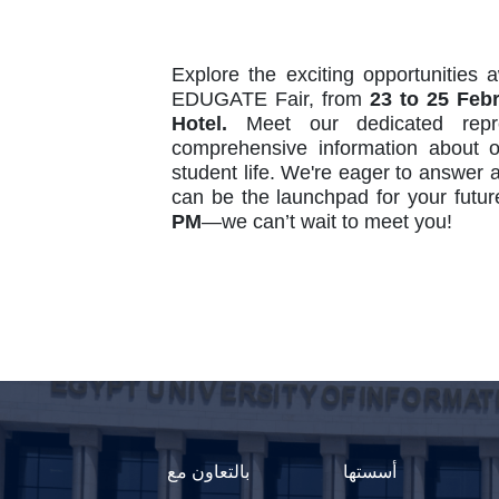
Explore the exciting opportunities 
EDUGATE Fair, from
23 to 25 Feb
Hotel.
Meet our dedicated repre
comprehensive information about 
student life. We're eager to answer 
can be the launchpad for your futu
PM
—we can’t wait to meet you!
بالتعاون مع
أسستها