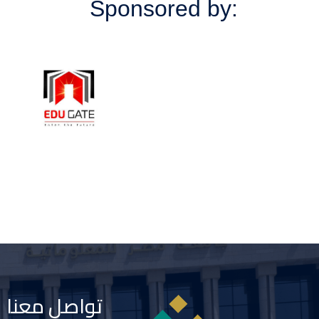
Sponsored by:
تواصل معنا
Image