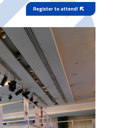
Register to attend!