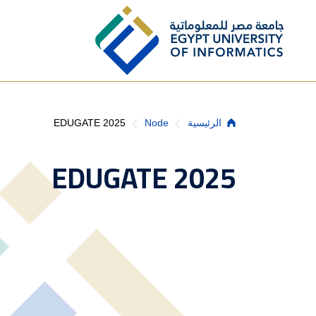
Skip to main content
Breadcrumb
EDUGATE 2025
Node
الرئيسية
EDUGATE 2025