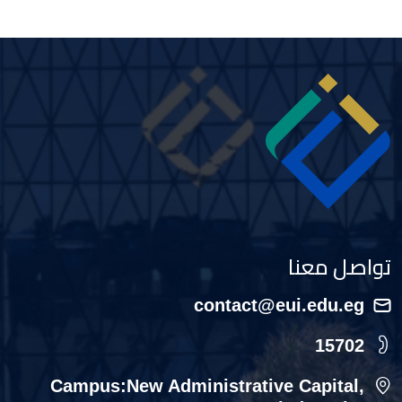
Image
تواصل معنا
contact@eui.edu.eg
15702
Campus:New Administrative Capital,