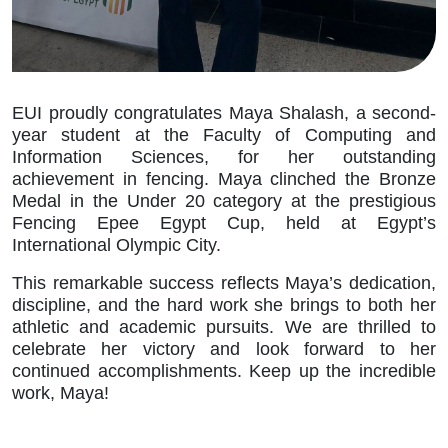
EUI proudly congratulates Maya Shalash, a second-
year student at the Faculty of Computing and
Information Sciences, for her outstanding
achievement in fencing. Maya clinched the Bronze
Medal in the Under 20 category at the prestigious
Fencing Epee Egypt Cup, held at Egypt’s
International Olympic City.
This remarkable success reflects Maya’s dedication,
discipline, and the hard work she brings to both her
athletic and academic pursuits. We are thrilled to
celebrate her victory and look forward to her
continued accomplishments. Keep up the incredible
work, Maya!