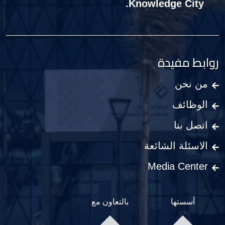
Knowledge City.
روابط مفيدة
من نحن
الوظائف
اتصل بنا
الاسئلة الشائعة
Media Center
بالتعاون مع
أسستها