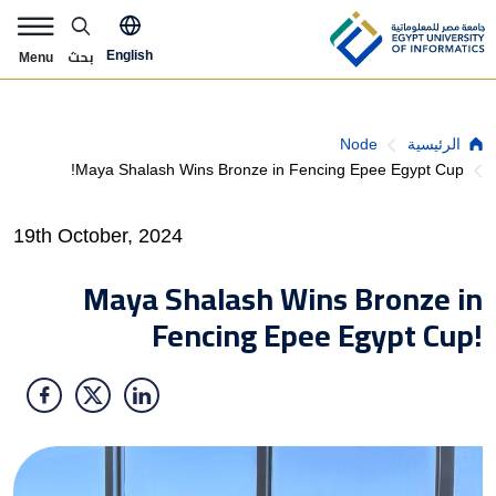
Skip to main content
pply Now Menu
بحث
English
Menu
Breadcrumb
Node
الرئيسية
Maya Shalash Wins Bronze in Fencing Epee Egypt Cup!
19th October, 2024
Maya Shalash Wins Bronze in
Fencing Epee Egypt Cup!
الصورة