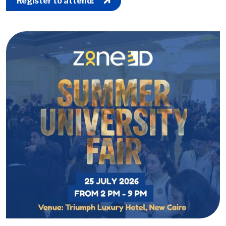
Register to attend!