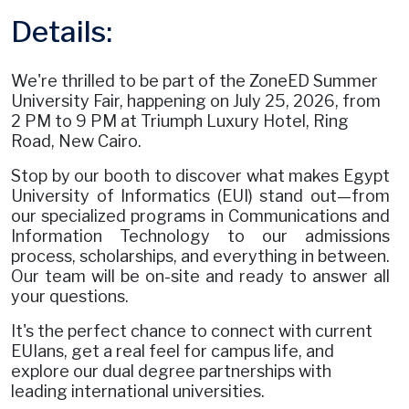
Details:
We're thrilled to be part of the ZoneED Summer
University Fair, happening on July 25, 2026, from
2 PM to 9 PM at Triumph Luxury Hotel, Ring
Road, New Cairo.
Stop by our booth to discover what makes Egypt
University of Informatics (EUI) stand out—from
our specialized programs in Communications and
Information Technology to our admissions
process, scholarships, and everything in between.
Our team will be on-site and ready to answer all
your questions.
It's the perfect chance to connect with current
EUIans, get a real feel for campus life, and
explore our dual degree partnerships with
leading international universities.