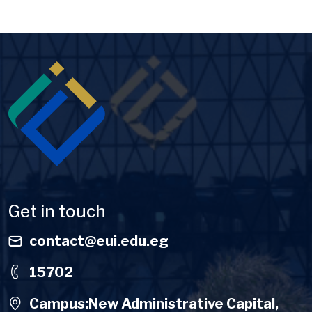
Image
Get in touch
contact@eui.edu.eg
15702
Campus:New Administrative Capital,