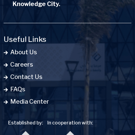
Knowledge City.
Useful Links
About Us
Careers
Contact Us
FAQs
Media Center
Established by:
In cooperation with: