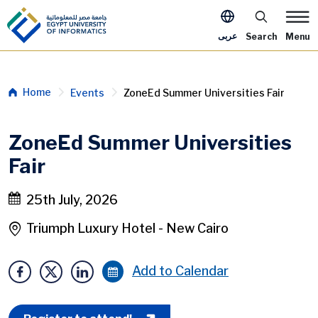
Skip to main content
Apply Now M
عربى
Search
Menu
Breadcrumb
Home
Events
ZoneEd Summer Universities Fair
ZoneEd Summer Universities
Fair
25th July, 2026
Triumph Luxury Hotel - New Cairo
Add to Calendar